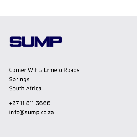
Corner Wit & Ermelo Roads
Springs
South Africa
+27 11 811 6666
info@sump.co.za