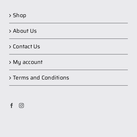
Shop
About Us
Contact Us
My account
Terms and Conditions