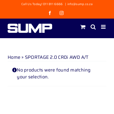
Skip
Call Us Today! 011 811 6666
|
info@sump.co.za
to
Facebook
Instagram
content
Home
»
SPORTAGE 2.0 CRDi AWD A/T
No products were found matching
your selection.