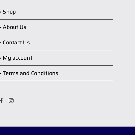
Shop
About Us
Contact Us
My account
Terms and Conditions