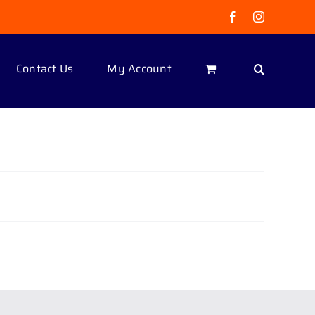
Facebook
Instagram
Contact Us
My Account