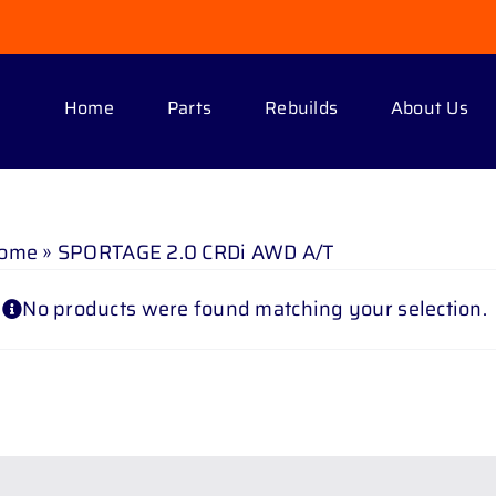
Home
Parts
Rebuilds
About Us
ome
»
SPORTAGE 2.0 CRDi AWD A/T
No products were found matching your selection.