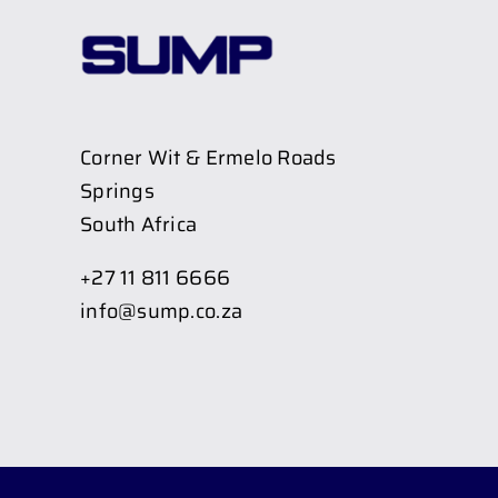
Corner Wit & Ermelo Roads
Springs
South Africa
+27 11 811 6666
info@sump.co.za