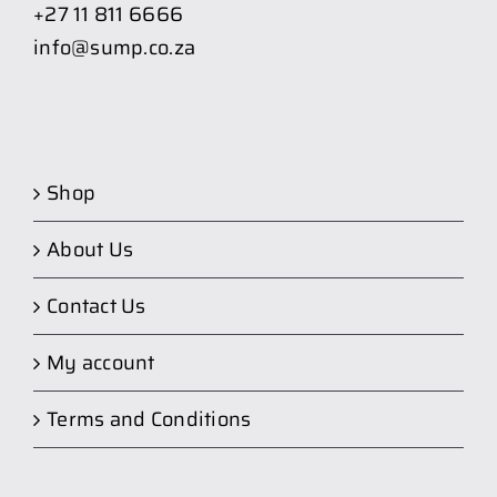
+27 11 811 6666
info@sump.co.za
Shop
About Us
Contact Us
My account
Terms and Conditions