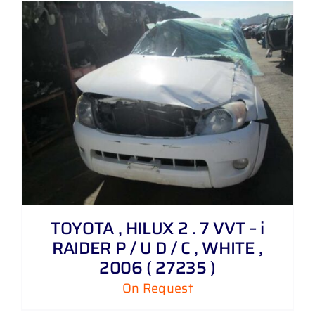
TOYOTA , HILUX 2 . 7 VVT – i
RAIDER P / U D / C , WHITE ,
2006 ( 27235 )
On Request