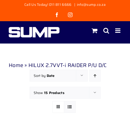
Skip
Call Us Today! 011 811 6666
|
info@sump.co.za
to
Facebook
Instagram
content
Home
»
HILUX 2.7VVT-i RAIDER P/U D/C
Sort by
Date
Show
15 Products