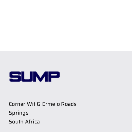
Corner Wit & Ermelo Roads
Springs
South Africa