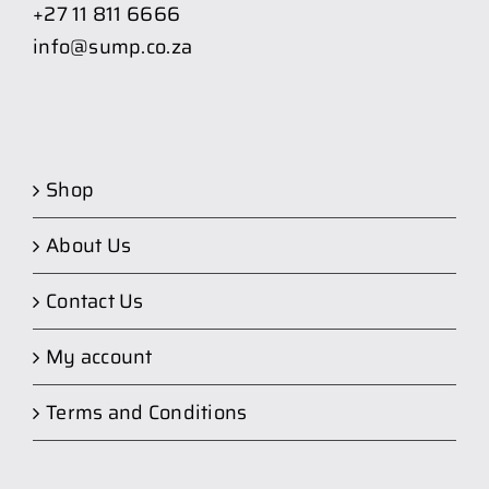
+27 11 811 6666
info@sump.co.za
Shop
About Us
Contact Us
My account
Terms and Conditions