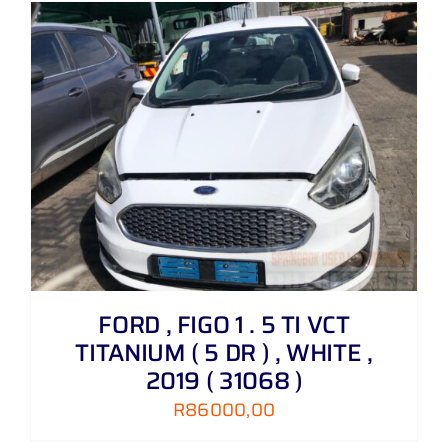
FORD , FIGO 1 . 5 TI VCT
TITANIUM ( 5 DR ) , WHITE ,
2019 ( 31068 )
R
86000,00