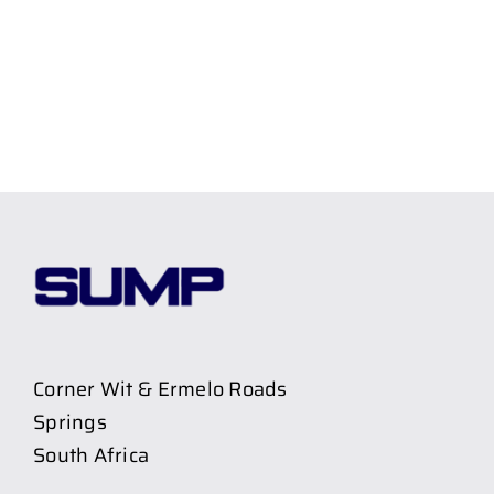
Corner Wit & Ermelo Roads
Springs
South Africa