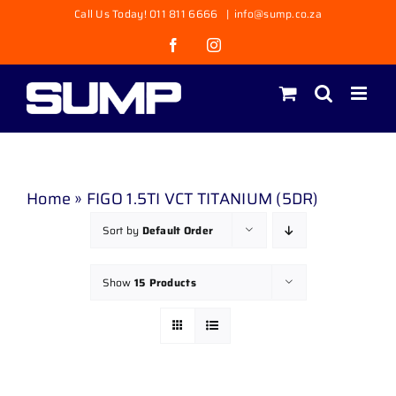
Skip
Call Us Today! 011 811 6666
|
info@sump.co.za
to
Facebook
Instagram
content
Home
»
FIGO 1.5TI VCT TITANIUM (5DR)
Sort by
Default Order
Show
15 Products