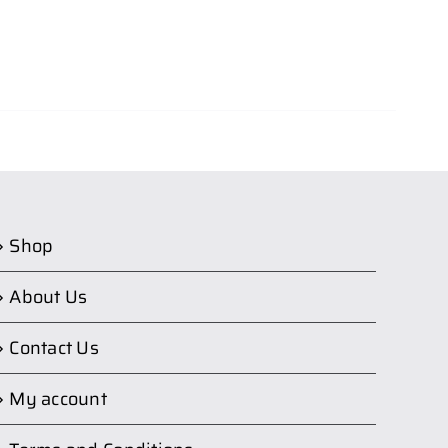
Shop
About Us
Contact Us
My account