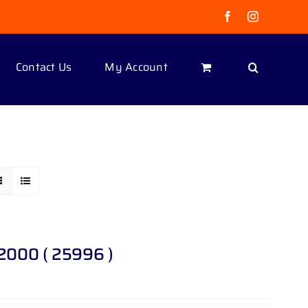
Facebook
Instagram
Contact Us
My Account
 2000 ( 25996 )