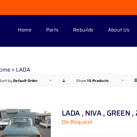
Home
Parts
Rebuilds
About Us
ome
»
LADA
Sort by
Default Order
Show
15 Products
LADA , NIVA , GREEN ,
On Request