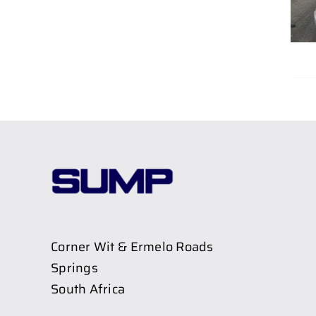
Corner Wit & Ermelo Roads
Springs
South Africa