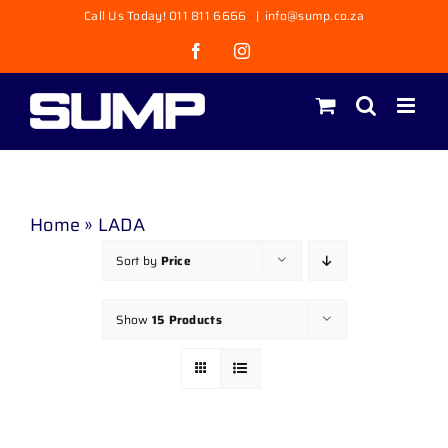
Skip
Call Us Today! 011 811 6666
|
info@sump.co.za
to
Facebook
Instagram
content
Home
»
LADA
Sort by
Price
Show
15 Products