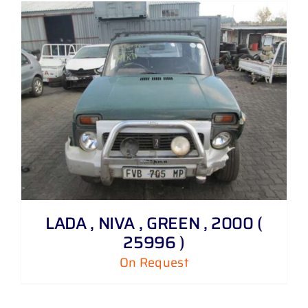
LADA , NIVA , GREEN , 2000 (
25996 )
On Request