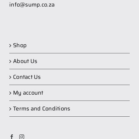
info@sump.co.za
Shop
About Us
Contact Us
My account
Terms and Conditions