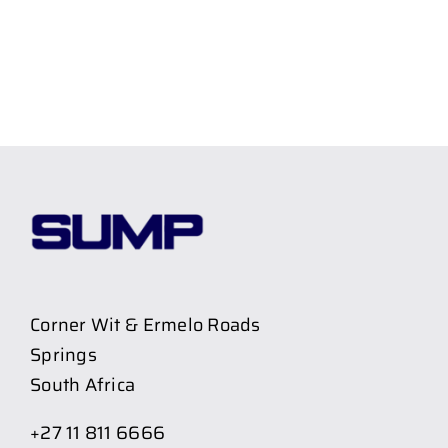
Corner Wit & Ermelo Roads
Springs
South Africa
+27 11 811 6666