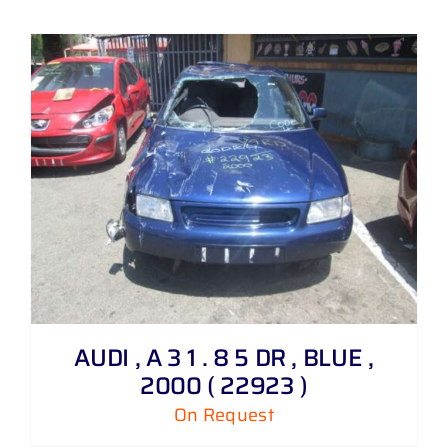
AUDI , A 3 1 . 8 5 DR , BLUE ,
2000 ( 22923 )
On Request