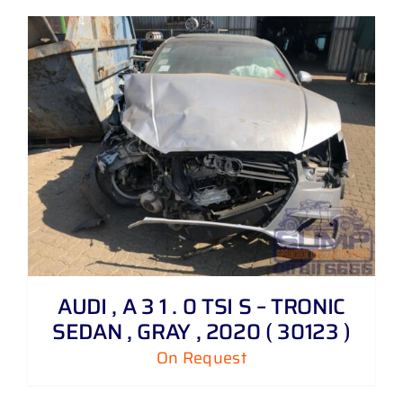
AUDI , A 3 1 . 0 TSI S – TRONIC
SEDAN , GRAY , 2020 ( 30123 )
On Request