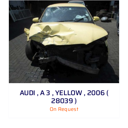
AUDI , A 3 , YELLOW , 2006 (
28039 )
On Request