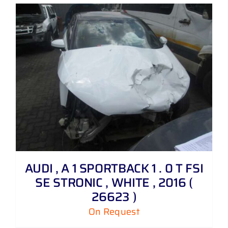
AUDI , A 1 SPORTBACK 1 . 0 T FSI
SE STRONIC , WHITE , 2016 (
26623 )
On Request