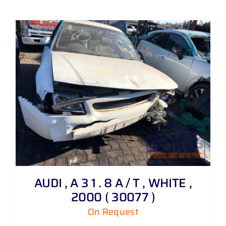
AUDI , A 3 1 . 8 A / T , WHITE ,
2000 ( 30077 )
On Request