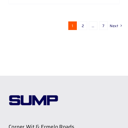
1
2
…
7
Next
Corner Wit & Ermelo Roads