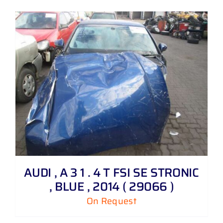
AUDI , A 3 1 . 4 T FSI SE STRONIC
, BLUE , 2014 ( 29066 )
On Request