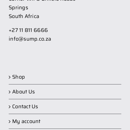
Springs
South Africa
+27 11 811 6666
info@sump.co.za
Shop
About Us
Contact Us
My account