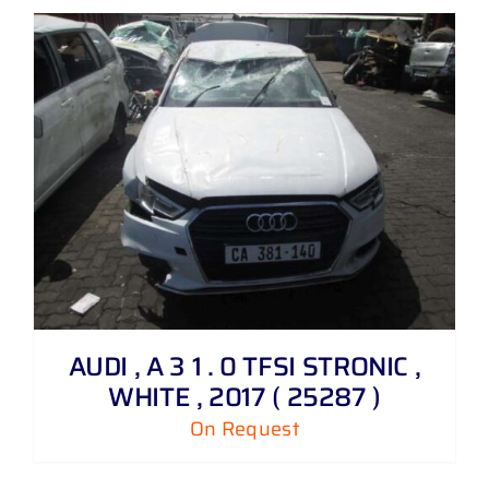
AUDI , A 3 1 . 0 TFSI STRONIC ,
WHITE , 2017 ( 25287 )
On Request