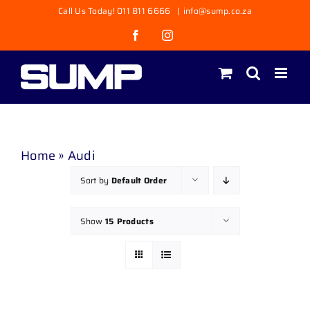
Skip
Call Us Today! 011 811 6666
|
info@sump.co.za
to
Facebook
Instagram
content
Home
»
Audi
Sort by
Default Order
Show
15 Products