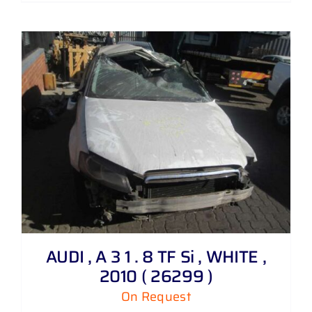
AUDI , A 3 1 . 8 TF Si , WHITE ,
2010 ( 26299 )
On Request