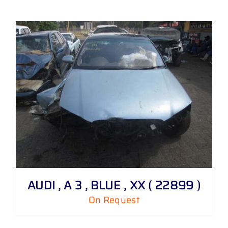
AUDI , A 3 , BLUE , XX ( 22899 )
On Request