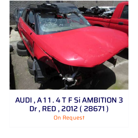
AUDI , A 1 1 . 4 T F Si AMBITION 3
Dr , RED , 2012 ( 28671 )
On Request