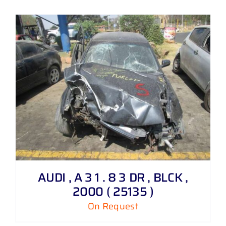
AUDI , A 3 1 . 8 3 DR , BLCK ,
2000 ( 25135 )
On Request