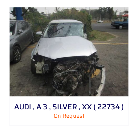
AUDI , A 3 , SILVER , XX ( 22734 )
On Request