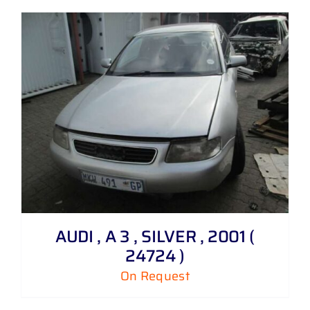
AUDI , A 3 , SILVER , 2001 (
24724 )
On Request