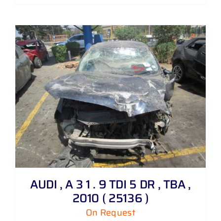
AUDI , A 3 1 . 9 TDI 5 DR , TBA ,
2010 ( 25136 )
On Request