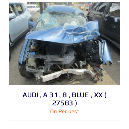
AUDI , A 3 1 , 8 , BLUE , XX (
27583 )
On Request