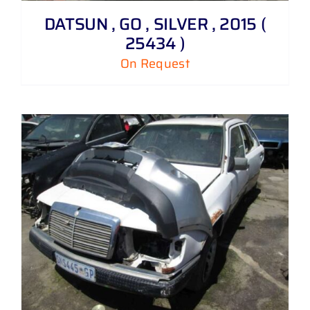
DATSUN , GO , SILVER , 2015 (
25434 )
On Request