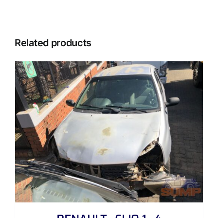
Related products