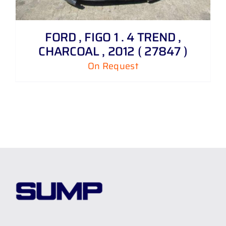
FORD , FIGO 1 . 4 TREND ,
CHARCOAL , 2012 ( 27847 )
On Request