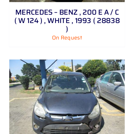
MERCEDES – BENZ , 200 E A / C
( W 124 ) , WHITE , 1993 ( 28838
)
On Request