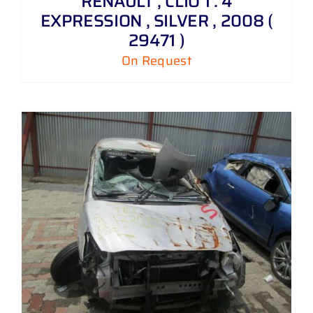
RENAULT , CLIO 1 . 4
EXPRESSION , SILVER , 2008 (
29471 )
On Request