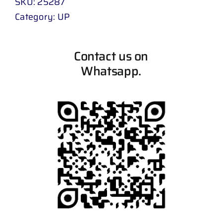
SKU:
25287
Category:
UP
Contact us on
Whatsapp.