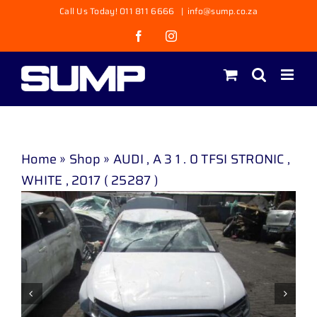
Skip
Call Us Today! 011 811 6666
|
info@sump.co.za
to
Facebook
Instagram
content
Home
»
Shop
»
AUDI , A 3 1 . 0 TFSI STRONIC ,
WHITE , 2017 ( 25287 )