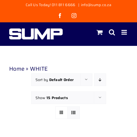
Skip
Call Us Today! 011 811 6666
|
info@sump.co.za
to
Facebook
Instagram
content
Home
»
WHITE
Sort by
Default Order
Show
15 Products