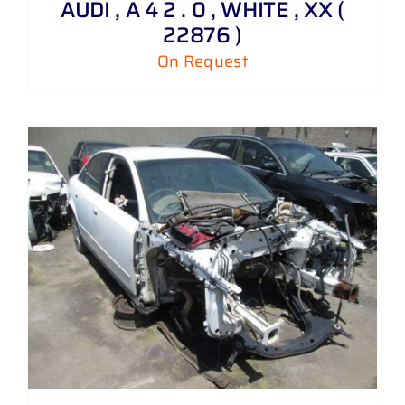
AUDI , A 4 2 . 0 , WHITE , XX (
22876 )
On Request