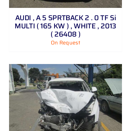
AUDI , A 5 SPRTBACK 2 . 0 TF Si
MULTI ( 165 KW ) , WHITE , 2013
( 26408 )
On Request