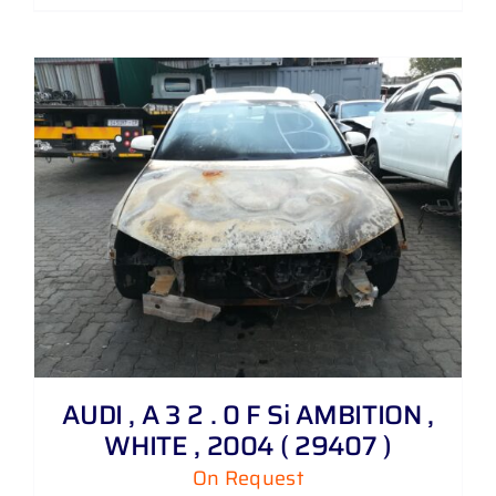
AUDI , A 3 2 . 0 F Si AMBITION ,
WHITE , 2004 ( 29407 )
On Request