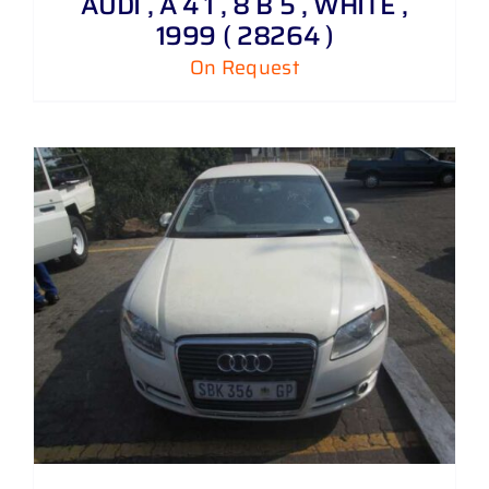
AUDI , A 4 1 , 8 B 5 , WHITE ,
1999 ( 28264 )
On Request