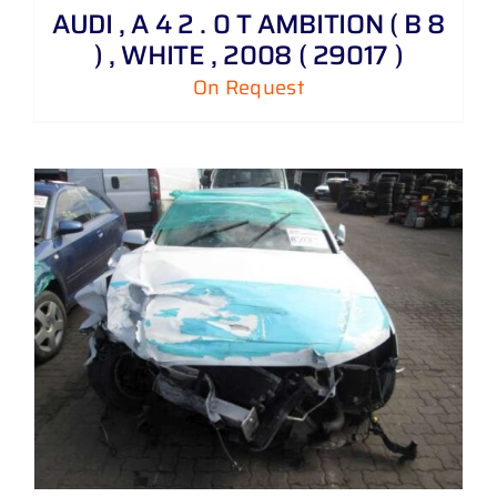
AUDI , A 4 2 . 0 T AMBITION ( B 8
) , WHITE , 2008 ( 29017 )
On Request