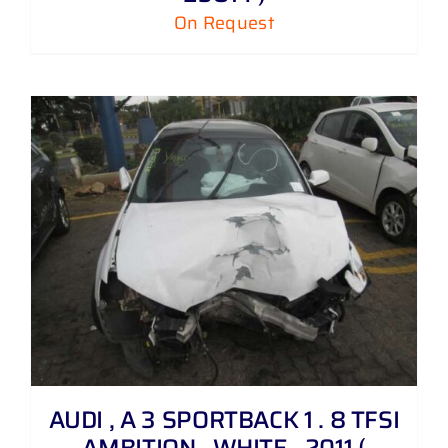
On Request
AUDI , A 3 SPORTBACK 1 . 8 TFSI
AMBITION , WHITE , 2011 (