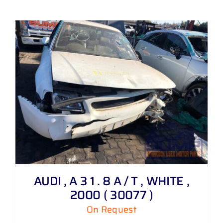
AUDI , A 3 1 . 8 A / T , WHITE ,
2000 ( 30077 )
On Request