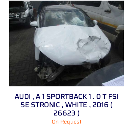
AUDI , A 1 SPORTBACK 1 . 0 T FSI
SE STRONIC , WHITE , 2016 (
26623 )
On Request