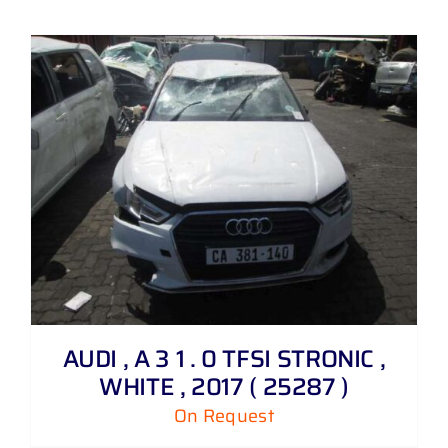
AUDI , A 3 1 . 0 TFSI STRONIC ,
WHITE , 2017 ( 25287 )
On Request