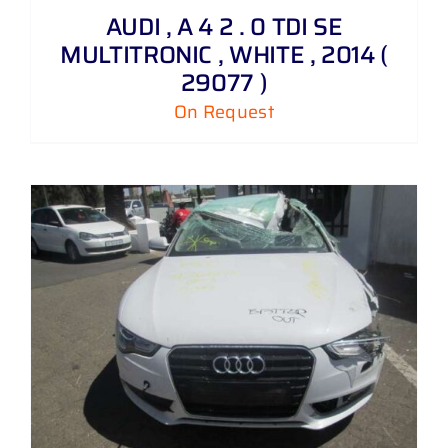
AUDI , A 4 2 . 0 TDI SE
MULTITRONIC , WHITE , 2014 (
29077 )
On Request