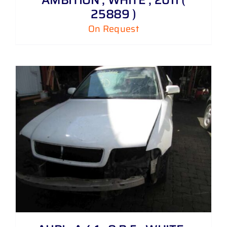
25889 )
On Request