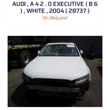
AUDI , A 4 2 . 0 EXECUTIVE ( B 6
) , WHITE , 2004 ( 28737 )
On Request