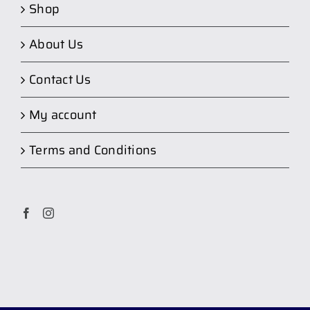
Shop
About Us
Contact Us
My account
Terms and Conditions