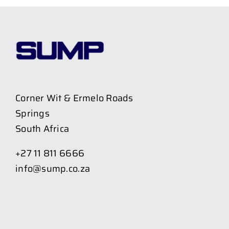
Corner Wit & Ermelo Roads
Springs
South Africa
+27 11 811 6666
info@sump.co.za