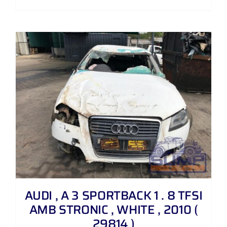
AUDI , A 3 SPORTBACK 1 . 8 TFSI
AMB STRONIC , WHITE , 2010 (
29814 )