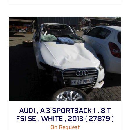
AUDI , A 3 SPORTBACK 1 . 8 T
FSI SE , WHITE , 2013 ( 27879 )
On Request