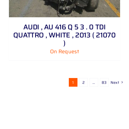
AUDI , AU 416 Q 5 3 . 0 TDI
QUATTRO , WHITE , 2013 ( 21070
)
On Request
1
2
…
83
Next