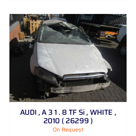
AUDI , A 3 1 . 8 TF Si , WHITE ,
2010 ( 26299 )
On Request