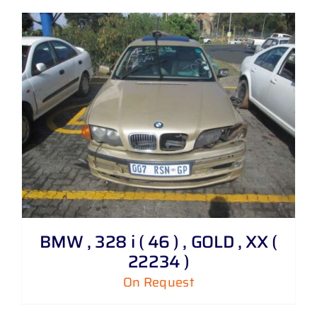
BMW , 328 i ( 46 ) , GOLD , XX (
22234 )
On Request