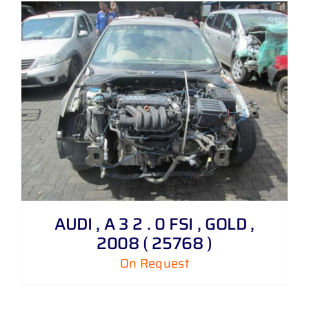
AUDI , A 3 2 . 0 FSI , GOLD ,
2008 ( 25768 )
On Request