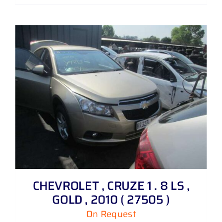
CHEVROLET , CRUZE 1 . 8 LS ,
GOLD , 2010 ( 27505 )
On Request