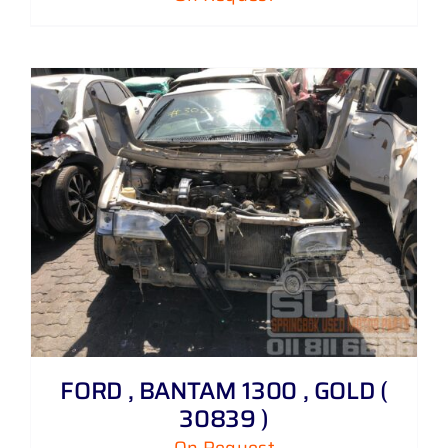
FORD , BANTAM 1300 , GOLD (
30839 )