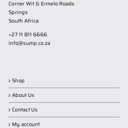
Corner Wit & Ermelo Roads
Springs
South Africa
+27 11 811 6666
info@sump.co.za
Shop
About Us
Contact Us
My account