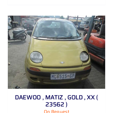
DAEWOO , MATIZ , GOLD , XX (
23562 )
On Request