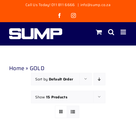
Skip
Call Us Today! 011 811 6666
|
info@sump.co.za
to
Facebook
Instagram
content
Home
»
GOLD
Sort by
Default Order
Show
15 Products