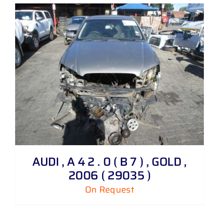
AUDI , A 4 2 . 0 ( B 7 ) , GOLD ,
2006 ( 29035 )
On Request