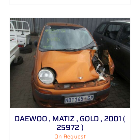
DAEWOO , MATIZ , GOLD , 2001 (
25972 )
On Request