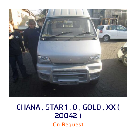
CHANA , STAR 1 . 0 , GOLD , XX (
20042 )
On Request