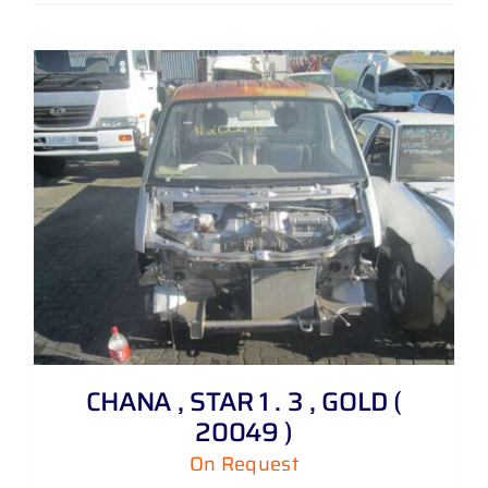
CHANA , STAR 1 . 3 , GOLD (
20049 )
On Request