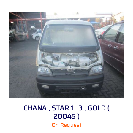
CHANA , STAR 1 . 3 , GOLD (
20045 )
On Request