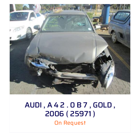
AUDI , A 4 2 . 0 B 7 , GOLD ,
2006 ( 25971 )
On Request