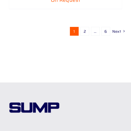
On Request
1
2
…
6
Next