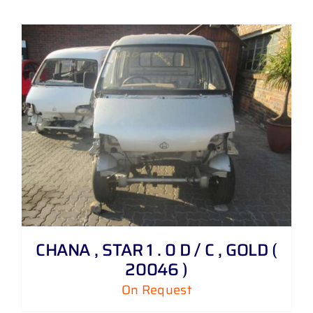
CHANA , STAR 1 . 0 D / C , GOLD (
20046 )
On Request