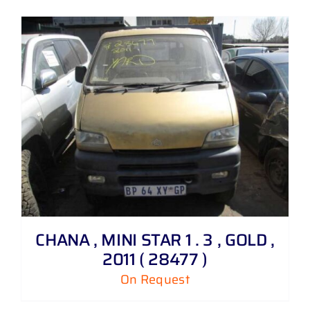
CHANA , MINI STAR 1 . 3 , GOLD ,
2011 ( 28477 )
On Request