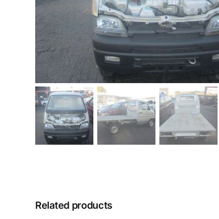
Related products