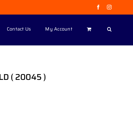
Facebook
Instagram
Contact Us
My Account
OLD ( 20045 )