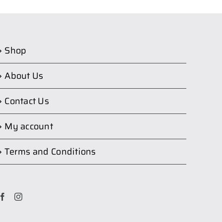
Shop
About Us
Contact Us
My account
Terms and Conditions