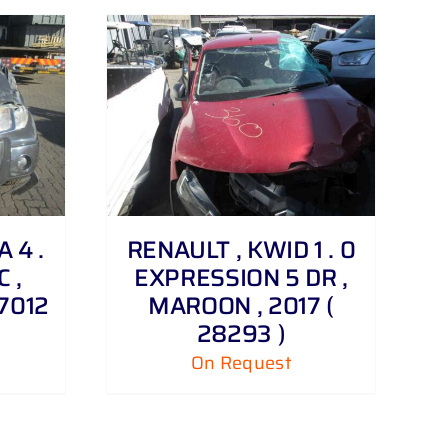
 4 .
RENAULT , KWID 1 . 0
C ,
EXPRESSION 5 DR ,
27012
MAROON , 2017 (
28293 )
On Request