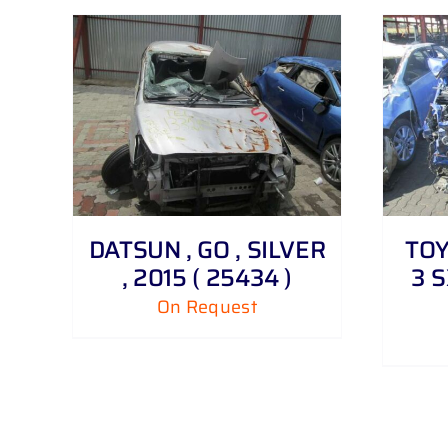
DETAILS
DATSUN , GO , SILVER
TOY
, 2015 ( 25434 )
3 S
On Request