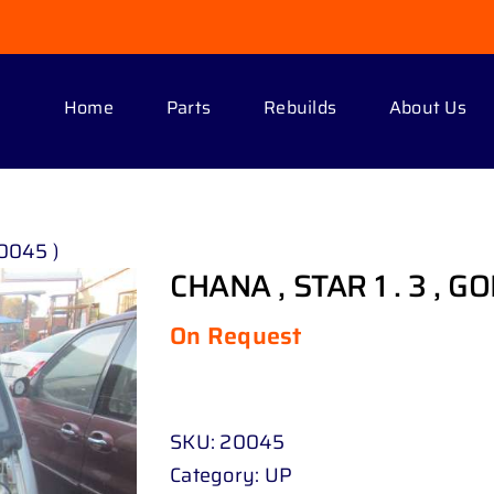
Home
Parts
Rebuilds
About Us
20045 )
CHANA , STAR 1 . 3 , G
On Request
SKU:
20045
Category:
UP