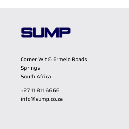
Corner Wit & Ermelo Roads
Springs
South Africa
+27 11 811 6666
info@sump.co.za