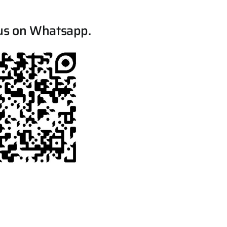
us on Whatsapp.