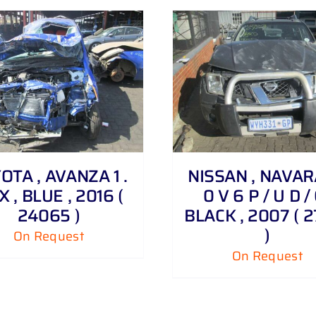
DETAILS
DETAILS
OTA , AVANZA 1 .
NISSAN , NAVARA
X , BLUE , 2016 (
0 V 6 P / U D / 
24065 )
BLACK , 2007 ( 
)
On Request
On Request