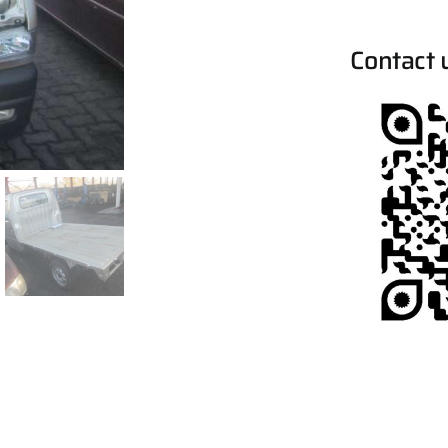
Contact 