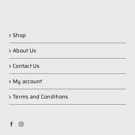
Shop
About Us
Contact Us
My account
Terms and Conditions