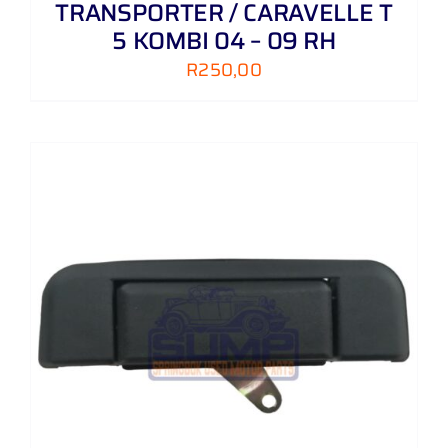
TRANSPORTER / CARAVELLE T
5 KOMBI 04 – 09 RH
R
250,00