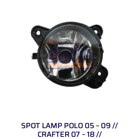
SPOT LAMP POLO 05 – 09 //
CRAFTER 07 – 18 //