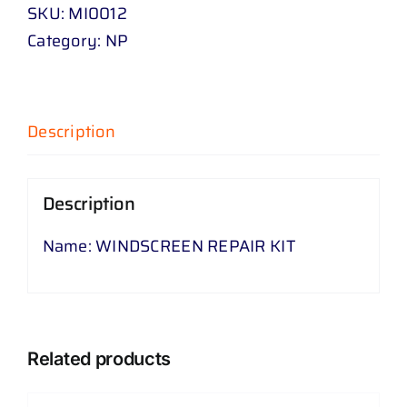
KIT
SKU:
MI0012
quantity
Category:
NP
Description
Description
Name: WINDSCREEN REPAIR KIT
Related products