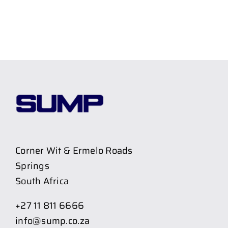
Corner Wit & Ermelo Roads
Springs
South Africa
+27 11 811 6666
info@sump.co.za