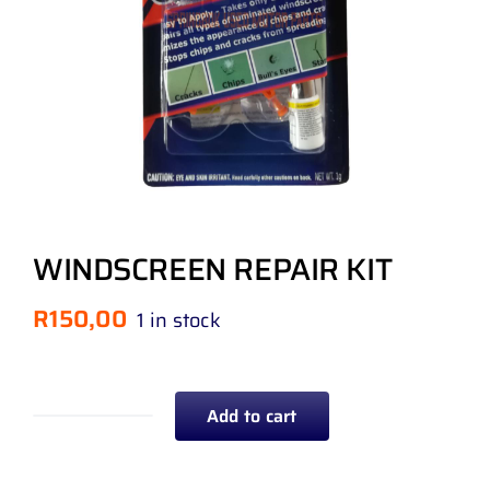
WINDSCREEN REPAIR KIT
R
150,00
1 in stock
Add to cart
WINDSCREEN
REPAIR