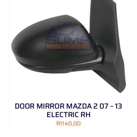
DOOR MIRROR MAZDA 2 07 – 13
ELECTRIC RH
R
1140,00