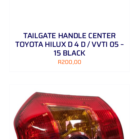
TAILGATE HANDLE CENTER
TOYOTA HILUX D 4 D / VVTI 05 –
15 BLACK
R
200,00