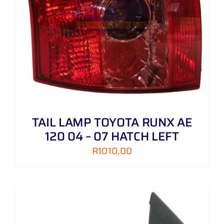
TAIL LAMP TOYOTA RUNX AE
120 04 – 07 HATCH LEFT
R
1010,00