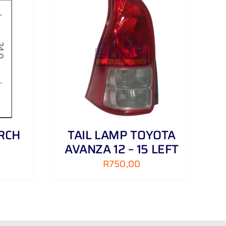
DETAILS
RCH
TAIL LAMP TOYOTA
AVANZA 12 – 15 LEFT
R
750,00