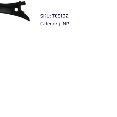
COWLING
quantity
SKU:
TC8192
Category:
NP