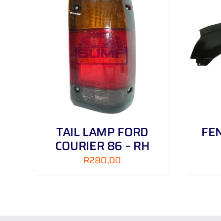
AILS
ADD TO CART
/
DETAILS
TAIL LAMP FORD
FEN
COURIER 86 – RH
R
280,00