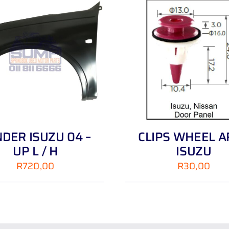
ADD TO CART
/
DETAILS
ADD TO CART
/
DER ISUZU 04 –
CLIPS WHEEL A
UP L / H
ISUZU
R
720,00
R
30,00