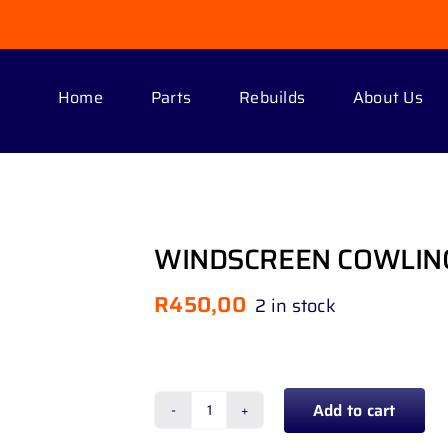
Home
Parts
Rebuilds
About Us
WINDSCREEN COWLIN
R
450,00
2 in stock
Add to cart
WINDSCREEN