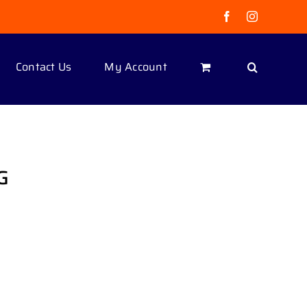
Facebook
Instagram
Contact Us
My Account
G