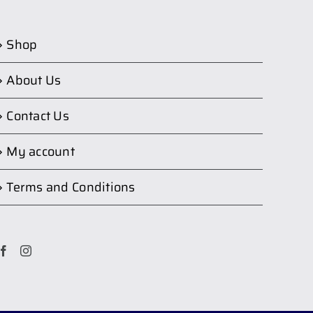
Shop
About Us
Contact Us
My account
Terms and Conditions