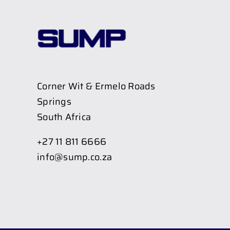
Corner Wit & Ermelo Roads
Springs
South Africa
+27 11 811 6666
info@sump.co.za