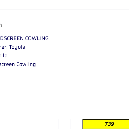
n
NDSCREEN COWLING
er: Toyota
lla
screen Cowling