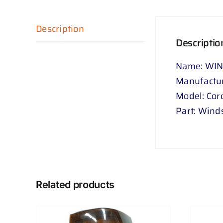
Description
Descriptio
Name: WI
Manufactur
Model: Coro
Part: Wind
Related products