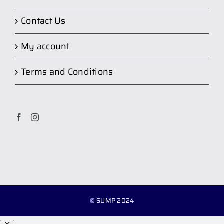
Contact Us
My account
Terms and Conditions
© SUMP 2024