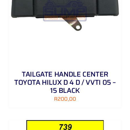
TAILGATE HANDLE CENTER
TOYOTA HILUX D 4 D / VVTI 05 –
15 BLACK
R
200,00