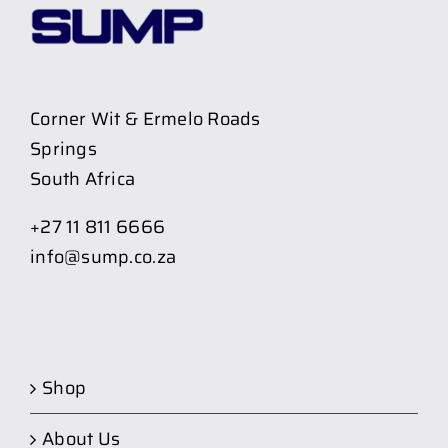
Corner Wit & Ermelo Roads
Springs
South Africa
+27 11 811 6666
info@sump.co.za
Shop
About Us