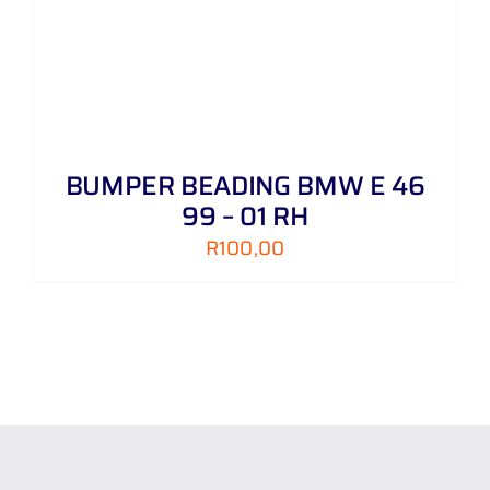
BUMPER BEADING BMW E 46
99 – 01 RH
R
100,00