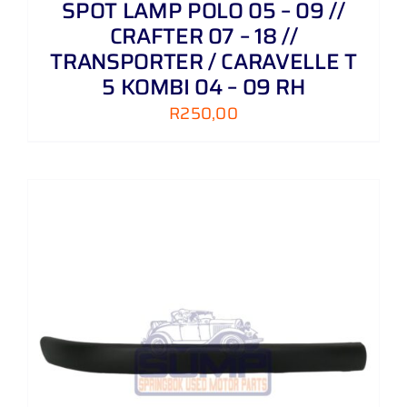
SPOT LAMP POLO 05 – 09 //
CRAFTER 07 – 18 //
TRANSPORTER / CARAVELLE T
5 KOMBI 04 – 09 RH
R
250,00