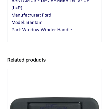
BANTAM 03 – UP / RANGER T6 12- UP
(L=R)
Manufacturer: Ford
Model: Bantam
Part: Window Winder Handle
Related products