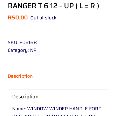
RANGER T 6 12 – UP ( L = R )
R
50,00
Out of stock
SKU:
FD6168
Category:
NP
Description
Description
Name: WINDOW WINDER HANDLE FORD