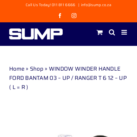
Skip
Call Us Today! 011 811 6666
|
info@sump.co.za
to
Facebook
Instagram
content
Home
»
Shop
»
WINDOW WINDER HANDLE
FORD BANTAM 03 – UP / RANGER T 6 12 – UP
( L = R )