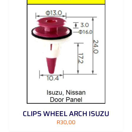
CLIPS WHEEL ARCH ISUZU
R
30,00