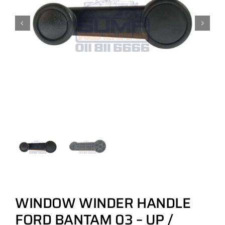
WINDOW WINDER HANDLE
FORD BANTAM 03 – UP /