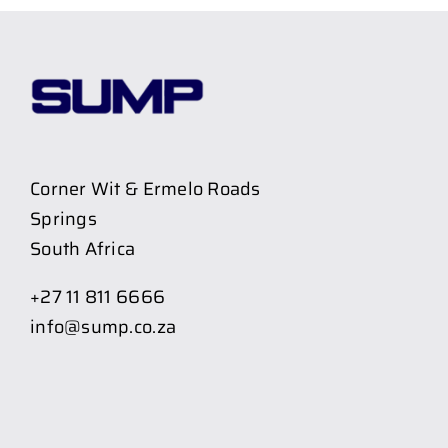
Corner Wit & Ermelo Roads
Springs
South Africa
+27 11 811 6666
info@sump.co.za