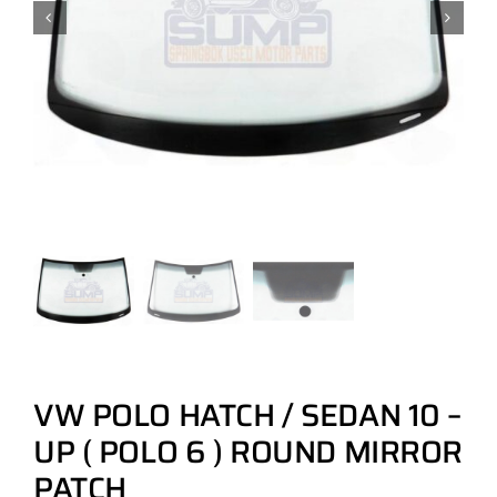
VW POLO HATCH / SEDAN 10 –
UP ( POLO 6 ) ROUND MIRROR
PATCH