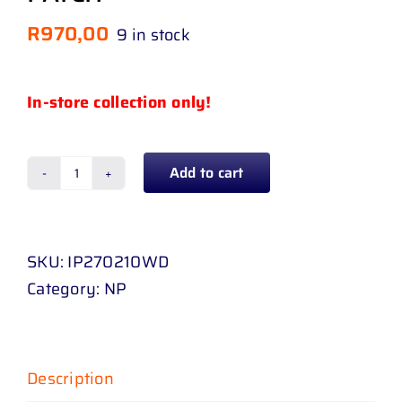
R
970,00
9 in stock
In-store collection only!
Add to cart
VW
POLO
HATCH
SKU:
IP270210WD
/
Category:
NP
SEDAN
10
-
UP
Description
(