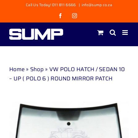
Skip
Call Us Today! 011 811 6666
|
info@sump.co.za
to
Facebook
Instagram
content
Home
»
Shop
»
VW POLO HATCH / SEDAN 10
– UP ( POLO 6 ) ROUND MIRROR PATCH