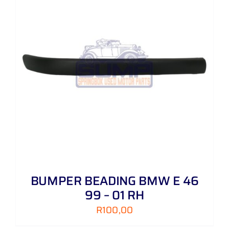
BUMPER BEADING BMW E 46
99 – 01 RH
R
100,00