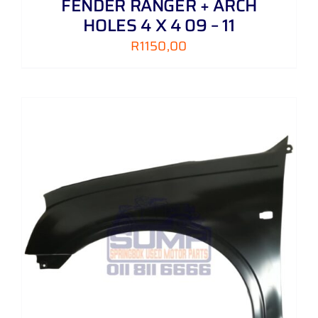
FENDER RANGER + ARCH
HOLES 4 X 4 09 – 11
R
1150,00