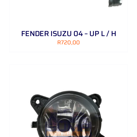
FENDER ISUZU 04 – UP L / H
R
720,00