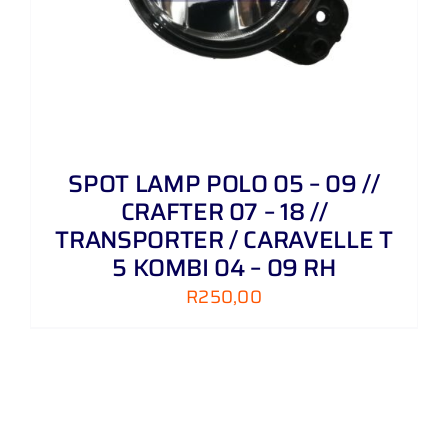
SPOT LAMP POLO 05 – 09 //
CRAFTER 07 – 18 //
TRANSPORTER / CARAVELLE T
5 KOMBI 04 – 09 RH
R
250,00