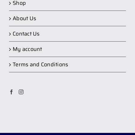
Shop
About Us
Contact Us
My account
Terms and Conditions