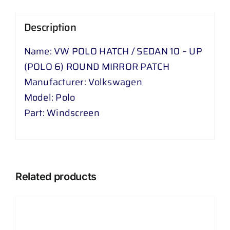
POLO
Description
6
)
Name: VW POLO HATCH / SEDAN 10 – UP
ROUND
(POLO 6) ROUND MIRROR PATCH
MIRROR
Manufacturer: Volkswagen
PATCH
Model: Polo
quantity
Part: Windscreen
Related products