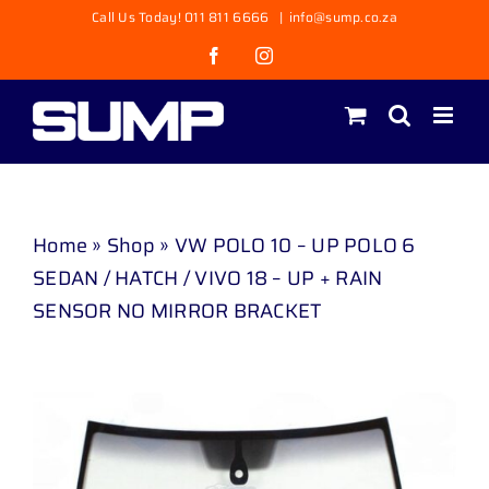
Skip
Call Us Today! 011 811 6666
|
info@sump.co.za
to
Facebook
Instagram
content
Home
»
Shop
»
VW POLO 10 – UP POLO 6
SEDAN / HATCH / VIVO 18 – UP + RAIN
SENSOR NO MIRROR BRACKET