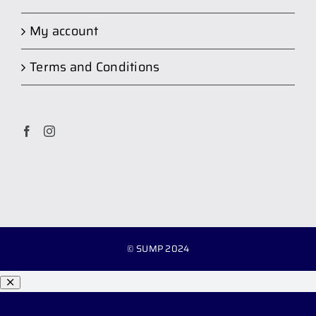
My account
Terms and Conditions
© SUMP 2024