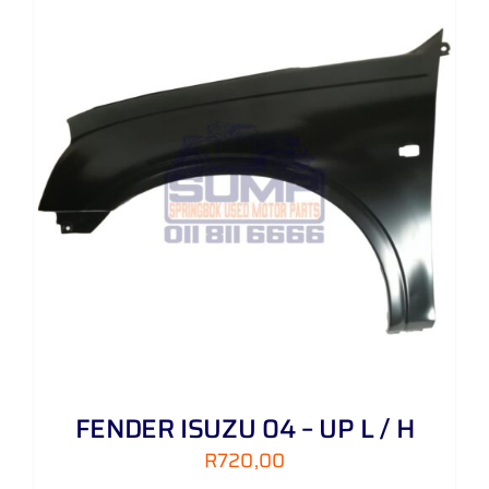
FENDER ISUZU 04 – UP L / H
R
720,00