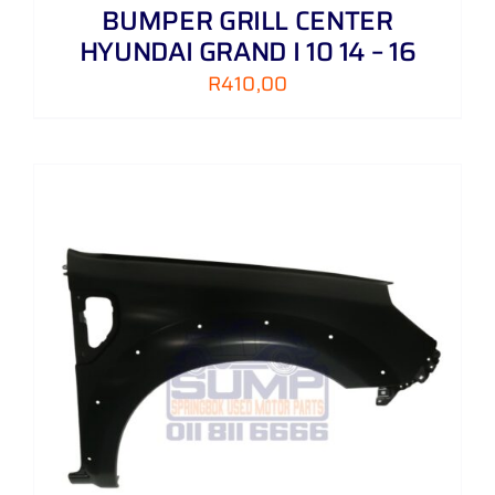
BUMPER GRILL CENTER
HYUNDAI GRAND I 10 14 – 16
R
410,00