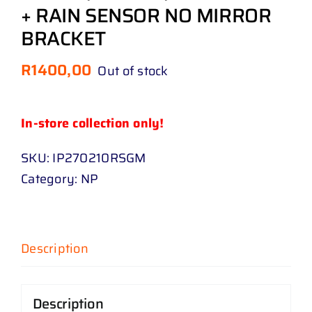
+ RAIN SENSOR NO MIRROR
BRACKET
R
1400,00
Out of stock
In-store collection only!
SKU:
IP270210RSGM
Category:
NP
Description
Description