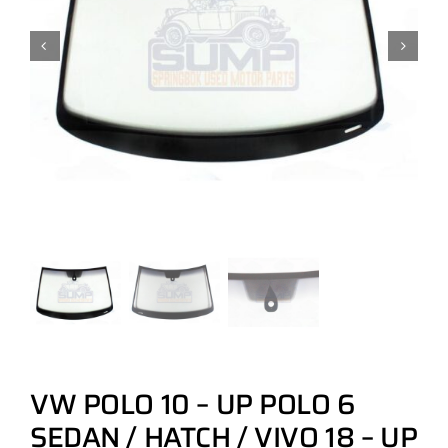
VW POLO 10 – UP POLO 6
SEDAN / HATCH / VIVO 18 – UP