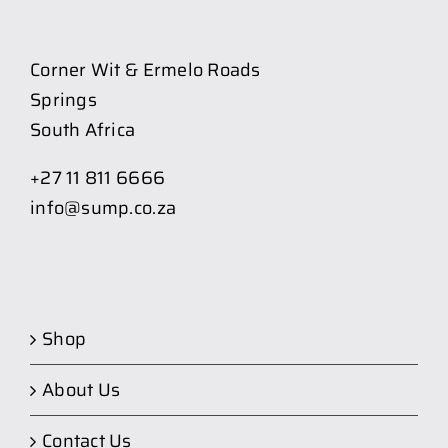
Corner Wit & Ermelo Roads
Springs
South Africa
+27 11 811 6666
info@sump.co.za
Shop
About Us
Contact Us