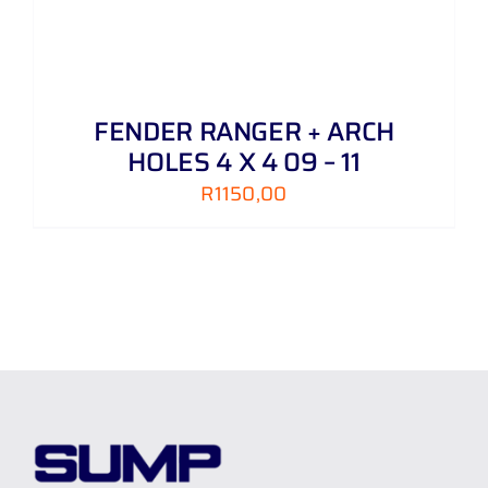
FENDER RANGER + ARCH
HOLES 4 X 4 09 – 11
R
1150,00