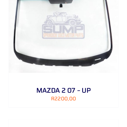
MAZDA 2 07 – UP
R
2200,00