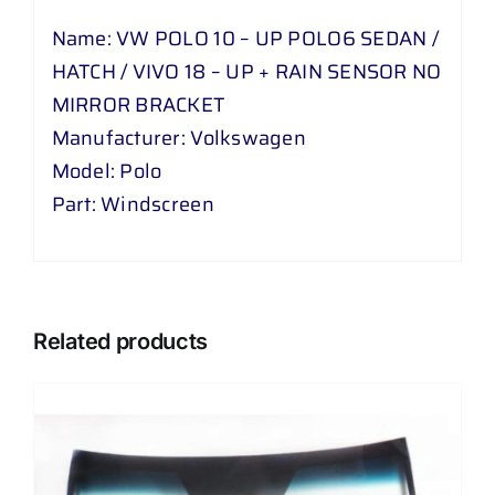
Name: VW POLO 10 – UP POLO6 SEDAN /
HATCH / VIVO 18 – UP + RAIN SENSOR NO
MIRROR BRACKET
Manufacturer: Volkswagen
Model: Polo
Part: Windscreen
Related products