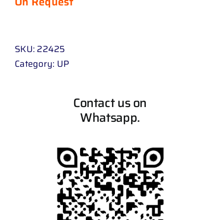
On Request
SKU:
22425
Category:
UP
Contact us on
Whatsapp.