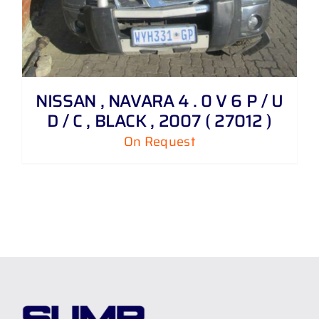
NISSAN , NAVARA 4 . 0 V 6 P / U
D / C , BLACK , 2007 ( 27012 )
On Request