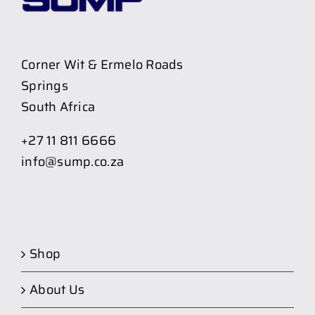
Corner Wit & Ermelo Roads
Springs
South Africa
+27 11 811 6666
info@sump.co.za
Shop
About Us