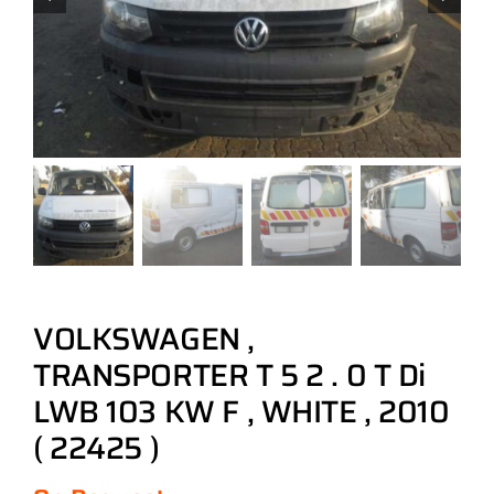
VOLKSWAGEN ,
TRANSPORTER T 5 2 . 0 T Di
LWB 103 KW F , WHITE , 2010
( 22425 )