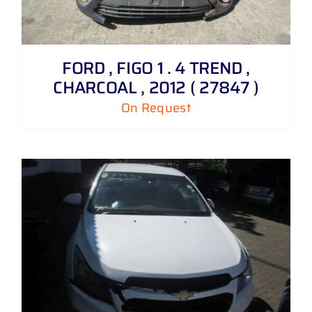
FORD , FIGO 1 . 4 TREND ,
CHARCOAL , 2012 ( 27847 )
On Request