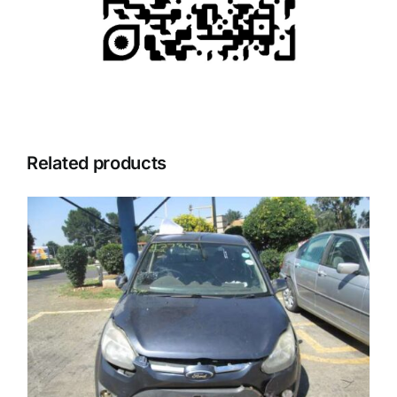
Related products