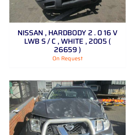
NISSAN , HARDBODY 2 . 0 16 V
LWB S / C , WHITE , 2005 (
26659 )
On Request