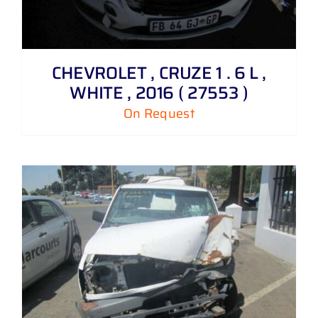
CHEVROLET , CRUZE 1 . 6 L ,
WHITE , 2016 ( 27553 )
On Request