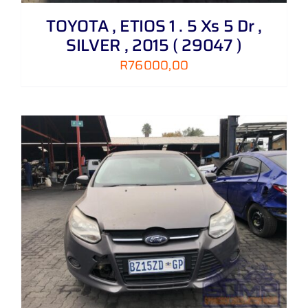
TOYOTA , ETIOS 1 . 5 Xs 5 Dr ,
SILVER , 2015 ( 29047 )
R
76000,00