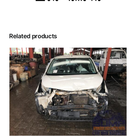
Related products