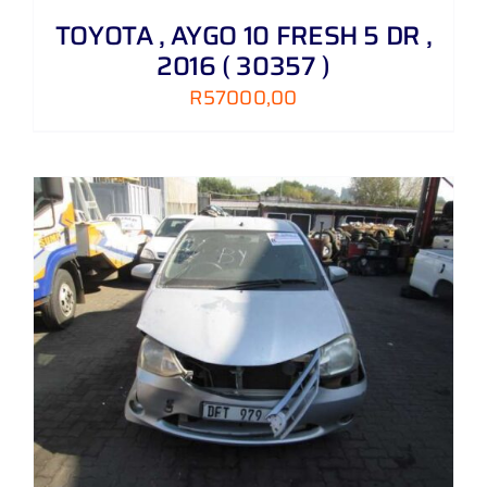
TOYOTA , AYGO 10 FRESH 5 DR ,
2016 ( 30357 )
R
57000,00