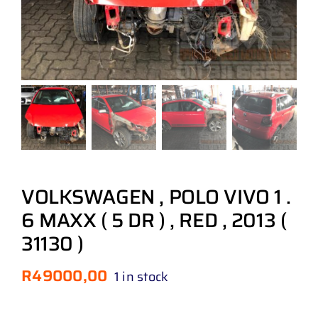
VOLKSWAGEN , POLO VIVO 1 .
6 MAXX ( 5 DR ) , RED , 2013 (
31130 )
R
49000,00
1 in stock