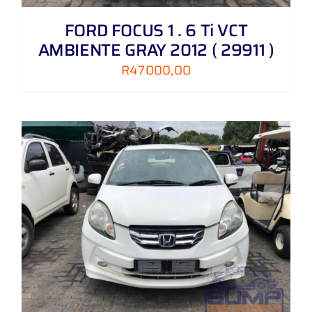
FORD FOCUS 1 . 6 Ti VCT
AMBIENTE GRAY 2012 ( 29911 )
R
47000,00