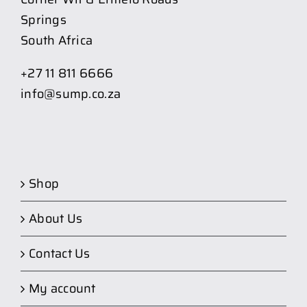
Springs
South Africa
+27 11 811 6666
info@sump.co.za
Shop
About Us
Contact Us
My account