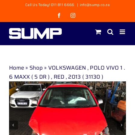
Skip
Call Us Today! 011 811 6666
|
info@sump.co.za
to
Facebook
Instagram
content
Home
»
Shop
»
VOLKSWAGEN , POLO VIVO 1 .
6 MAXX ( 5 DR ) , RED , 2013 ( 31130 )