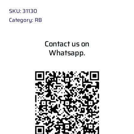
SKU:
31130
Category:
RB
Contact us on
Whatsapp.