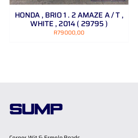
HONDA , BRIO 1 . 2 AMAZE A / T ,
WHITE , 2014 ( 29795 )
R
79000,00
Corner Wit & Ermelo Roads