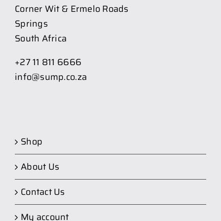
Corner Wit & Ermelo Roads
Springs
South Africa
+27 11 811 6666
info@sump.co.za
Shop
About Us
Contact Us
My account