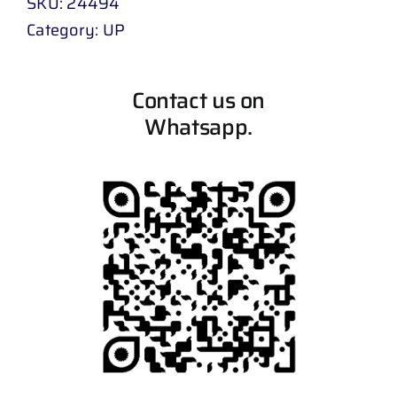
SKU:
24494
Category:
UP
Contact us on
Whatsapp.