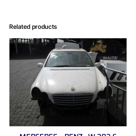
Related products