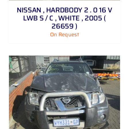
NISSAN , HARDBODY 2 . 0 16 V
LWB S / C , WHITE , 2005 (
26659 )
On Request