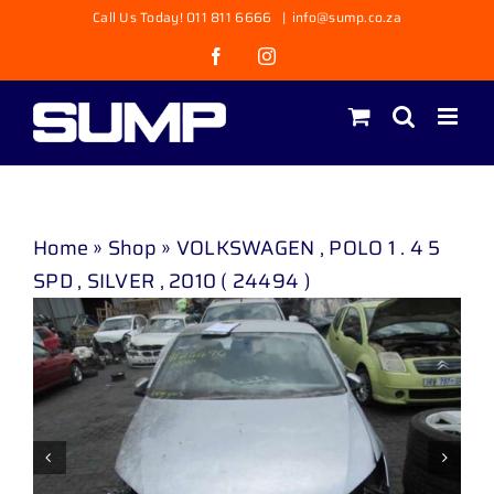
Skip
Call Us Today! 011 811 6666
|
info@sump.co.za
to
Facebook
Instagram
content
Home
»
Shop
»
VOLKSWAGEN , POLO 1 . 4 5
SPD , SILVER , 2010 ( 24494 )