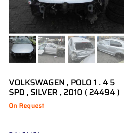
VOLKSWAGEN , POLO 1 . 4 5
SPD , SILVER , 2010 ( 24494 )
On Request