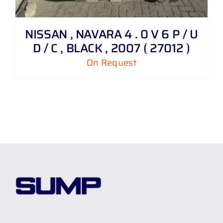
NISSAN , NAVARA 4 . 0 V 6 P / U
D / C , BLACK , 2007 ( 27012 )
On Request