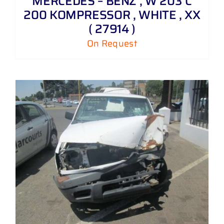
MERCEDES – BENZ , W 203 C
200 KOMPRESSOR , WHITE , XX
( 27914 )
On Request