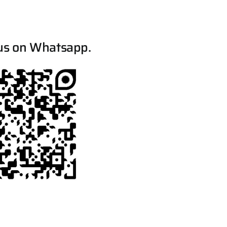
us on Whatsapp.