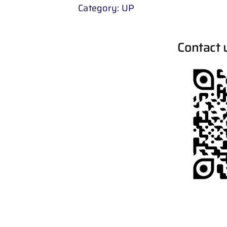
Category:
UP
Contact 