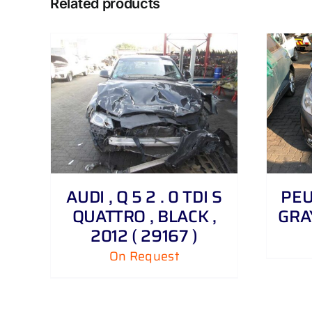
Related products
DETAILS
AUDI , Q 5 2 . 0 TDI S
PEUG
QUATTRO , BLACK ,
GRAY
2012 ( 29167 )
On Request