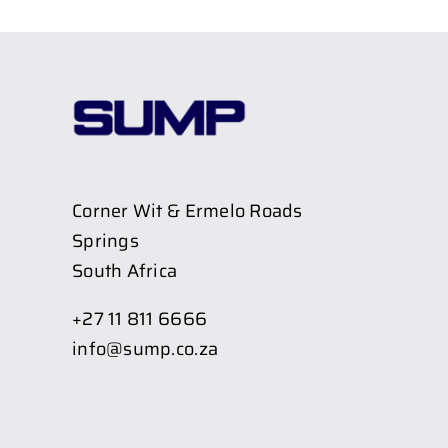
Corner Wit & Ermelo Roads
Springs
South Africa
+27 11 811 6666
info@sump.co.za