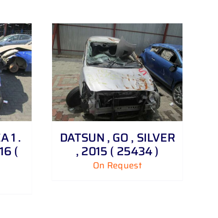
 1 .
DATSUN , GO , SILVER
16 (
, 2015 ( 25434 )
On Request