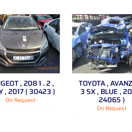
DETAILS
DETAILS
EOT , 208 1 . 2 ,
TOYOTA , AVANZA
 , 2017 ( 30423 )
3 SX , BLUE , 20
24065 )
On Request
On Request