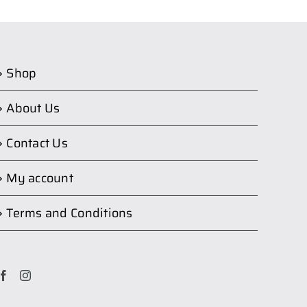
Shop
About Us
Contact Us
My account
Terms and Conditions