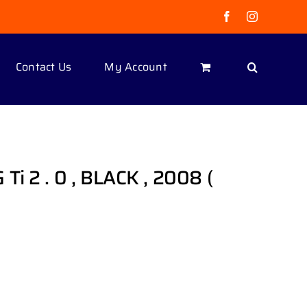
Facebook
Instagram
Contact Us
My Account
i 2 . 0 , BLACK , 2008 (