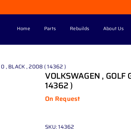
Home
Parts
Rebuilds
About Us
0 , BLACK , 2008 ( 14362 )
VOLKSWAGEN , GOLF G T
14362 )
On Request
SKU:
14362