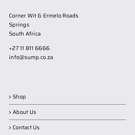
Corner Wit & Ermelo Roads
Springs
South Africa
+27 11 811 6666
info@sump.co.za
Shop
About Us
Contact Us