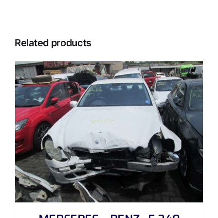
Related products