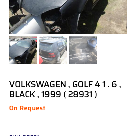
VOLKSWAGEN , GOLF 4 1 . 6 ,
BLACK , 1999 ( 28931 )
On Request