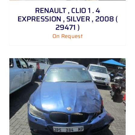
RENAULT , CLIO 1 . 4
EXPRESSION , SILVER , 2008 (
29471 )
On Request