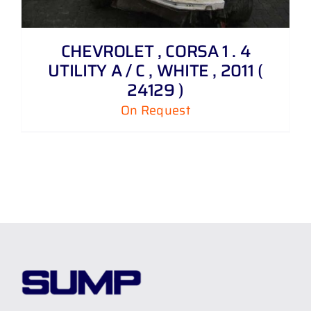
CHEVROLET , CORSA 1 . 4
UTILITY A / C , WHITE , 2011 (
24129 )
On Request