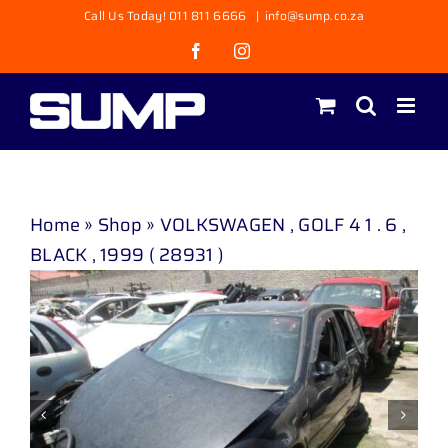
Skip
Call Us Today! 011 811 6666
|
info@sump.co.za
to
Facebook
Instagram
content
Home
»
Shop
»
VOLKSWAGEN , GOLF 4 1 . 6 ,
BLACK , 1999 ( 28931 )