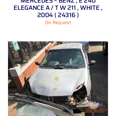
MERCEDES – BENZ , E 240
ELEGANCE A / T W 211 , WHITE ,
2004 ( 24316 )
On Request