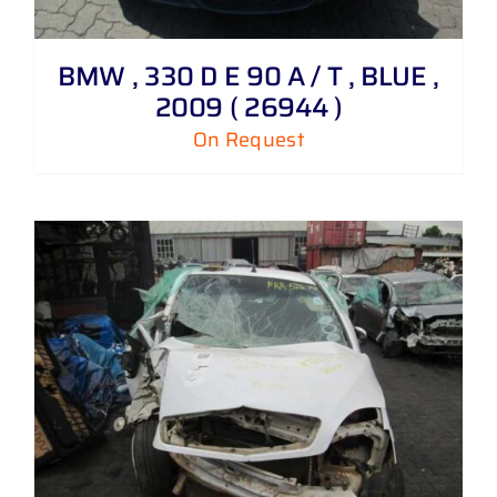
BMW , 330 D E 90 A / T , BLUE ,
2009 ( 26944 )
On Request