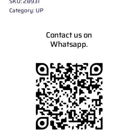
SKU:
28931
Category:
UP
Contact us on
Whatsapp.