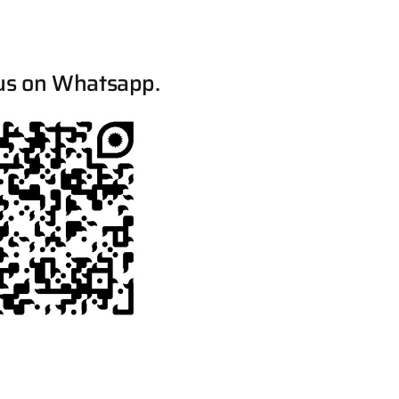
us on Whatsapp.