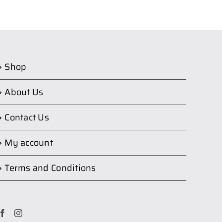
Shop
About Us
Contact Us
My account
Terms and Conditions