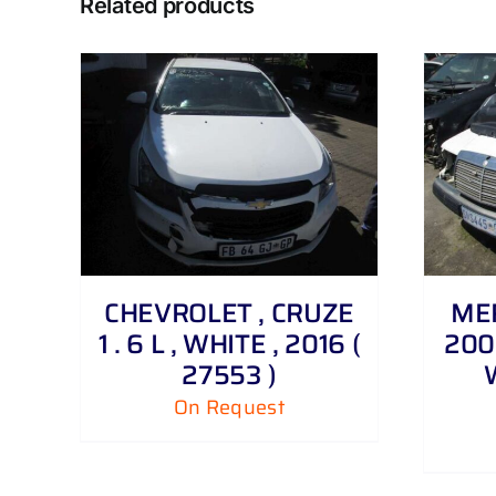
Related products
DETAILS
CHEVROLET , CRUZE
MER
1 . 6 L , WHITE , 2016 (
200 
27553 )
On Request