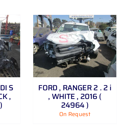
TDI S
FORD , RANGER 2 . 2 i
K ,
, WHITE , 2016 (
)
24964 )
On Request