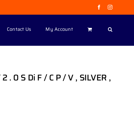
Facebook
Instagram
Contact Us
My Account
0 S Di F / C P / V , SILVER ,