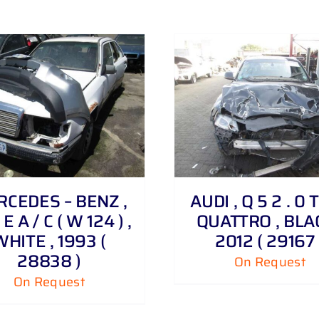
DETAILS
DETAILS
CEDES – BENZ ,
AUDI , Q 5 2 . 0 
E A / C ( W 124 ) ,
QUATTRO , BLAC
WHITE , 1993 (
2012 ( 29167 
28838 )
On Request
On Request