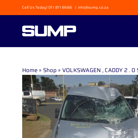
Skip
Call Us Today! 011 811 6666
|
info@sump.co.za
to
content
Home
»
Shop
»
VOLKSWAGEN , CADDY 2 . 0 S D