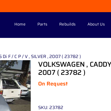
Home
Parts
Rebuilds
About Us
i F / C P / V , SILVER , 2007 ( 23782 )
VOLKSWAGEN , CADDY 2 . 
2007 ( 23782 )
On Request
SKU:
23782