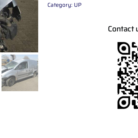
Category:
UP
Contact 