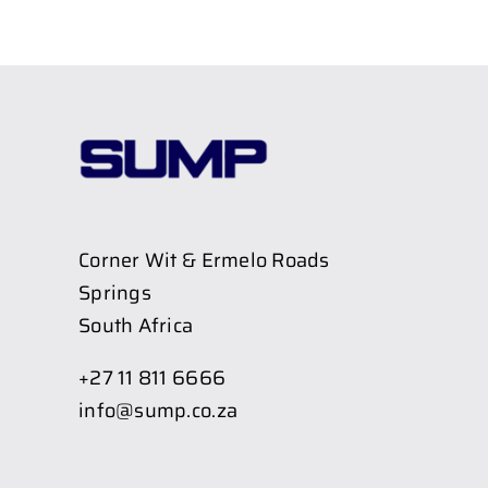
Corner Wit & Ermelo Roads
Springs
South Africa
+27 11 811 6666
info@sump.co.za