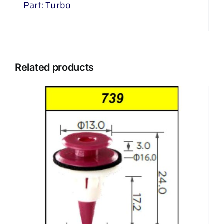
Part: Turbo
Related products