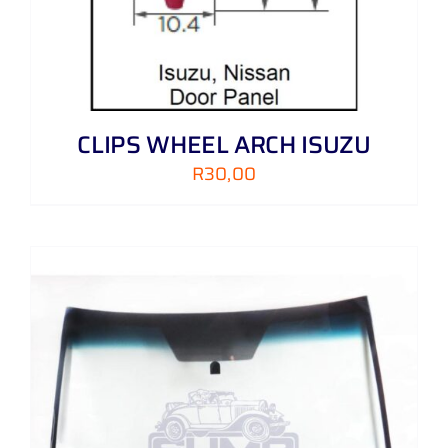
CLIPS WHEEL ARCH ISUZU
R
30,00