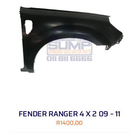
FENDER RANGER 4 X 2 09 – 11
R
1400,00