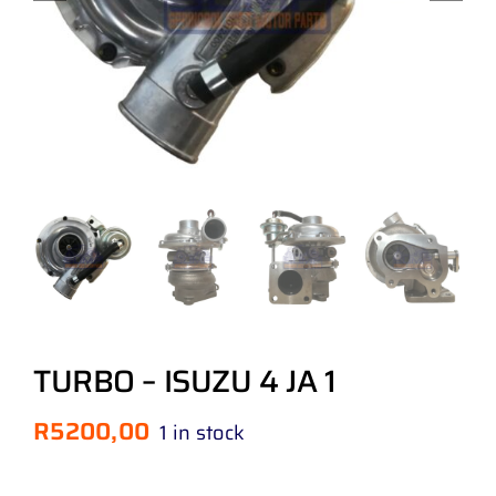
TURBO – ISUZU 4 JA 1
R
5200,00
1 in stock