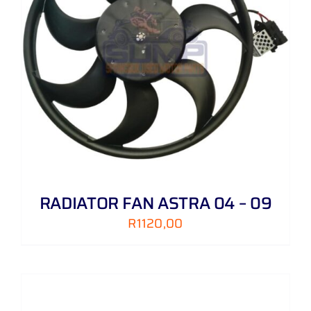
RADIATOR FAN ASTRA 04 – 09
R
1120,00