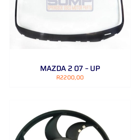
MAZDA 2 07 – UP
R
2200,00