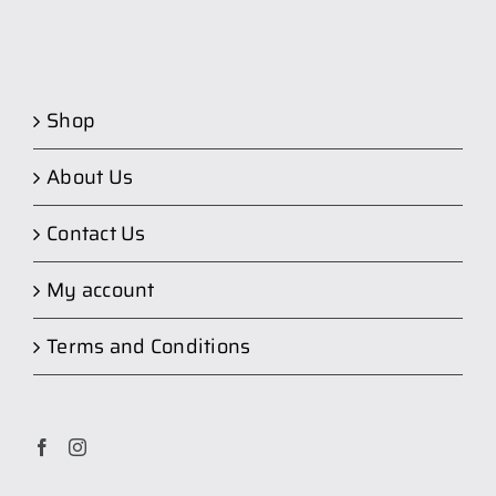
Shop
About Us
Contact Us
My account
Terms and Conditions