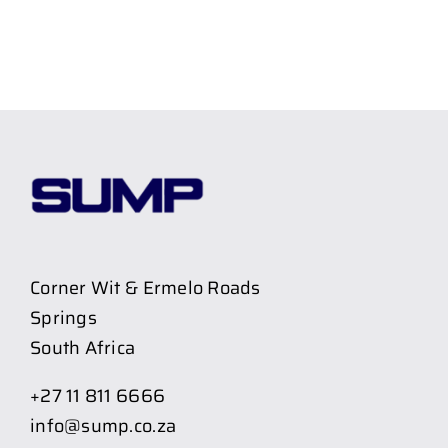
Corner Wit & Ermelo Roads
Springs
South Africa
+27 11 811 6666
info@sump.co.za