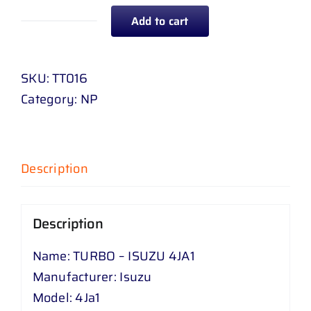
Add to cart
TURBO
-
ISUZU
SKU:
TT016
4
Category:
NP
JA
1
quantity
Description
Description
Name: TURBO – ISUZU 4JA1
Manufacturer: Isuzu
Model: 4Ja1