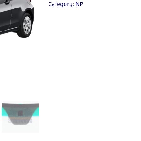
Category:
NP