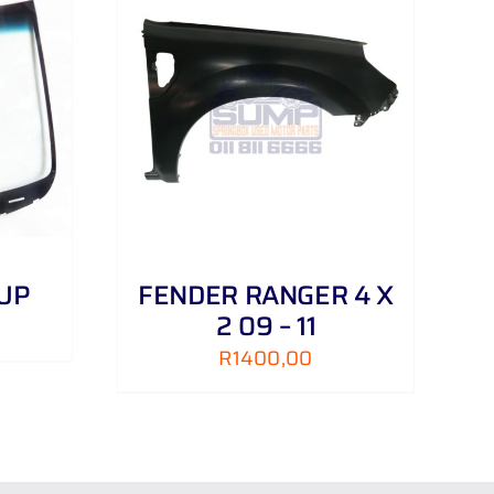
DETAILS
 UP
FENDER RANGER 4 X
2 09 – 11
R
1400,00