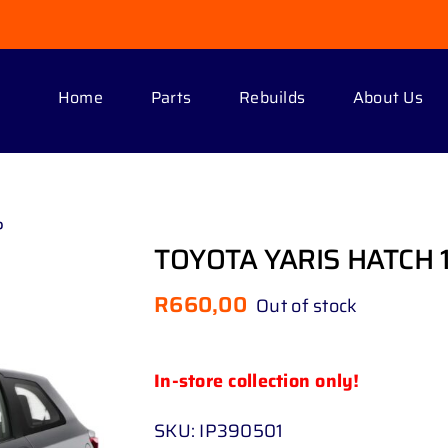
Home
Parts
Rebuilds
About Us
P
TOYOTA YARIS HATCH 1
R
660,00
Out of stock
In-store collection only!
SKU:
IP390501