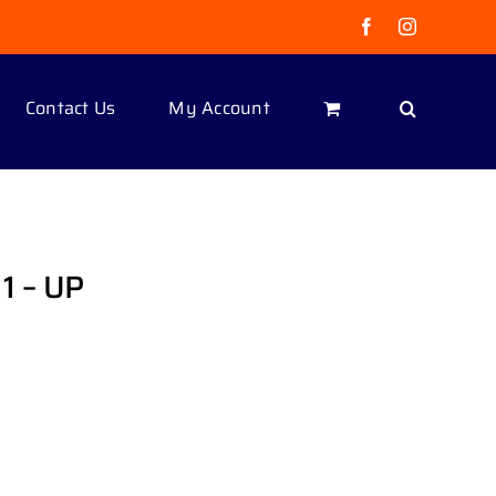
Facebook
Instagram
Contact Us
My Account
1 – UP