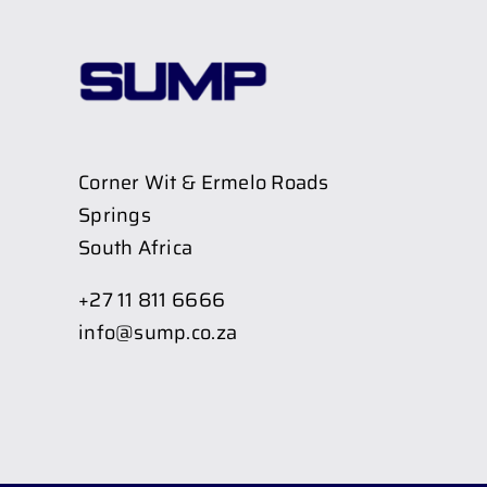
Corner Wit & Ermelo Roads
Springs
South Africa
+27 11 811 6666
info@sump.co.za