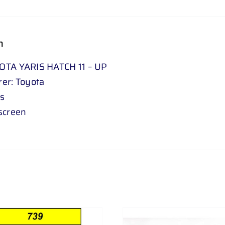
n
OTA YARIS HATCH 11 – UP
er: Toyota
is
screen