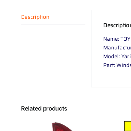
Description
Descriptio
Name: TOY
Manufactur
Model: Yar
Part: Wind
Related products