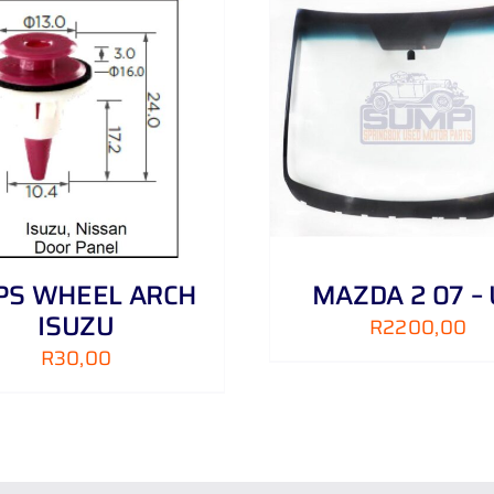
ADD TO CART
/
DETAILS
ADD TO CART
/
IPS WHEEL ARCH
MAZDA 2 07 –
ISUZU
R
2200,00
R
30,00