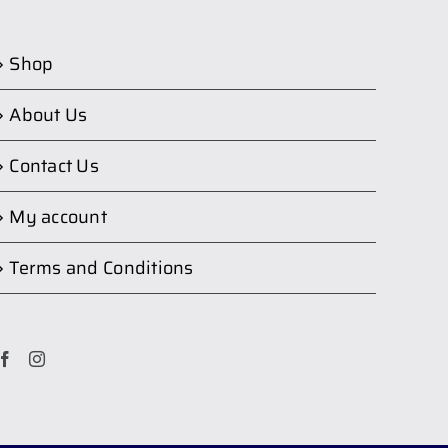
Shop
About Us
Contact Us
My account
Terms and Conditions