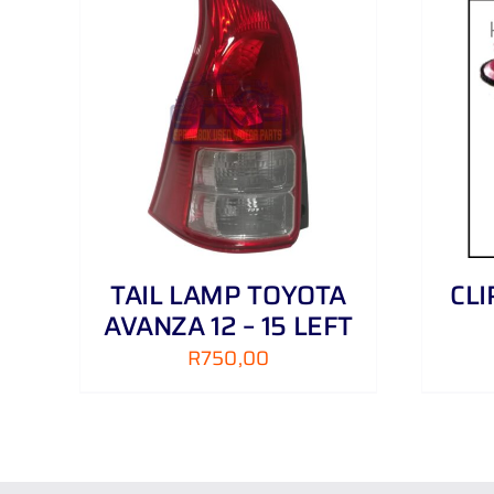
AILS
ADD TO CART
/
DETAILS
TAIL LAMP TOYOTA
CL
AVANZA 12 – 15 LEFT
R
750,00