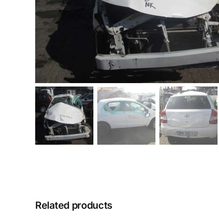
Related products