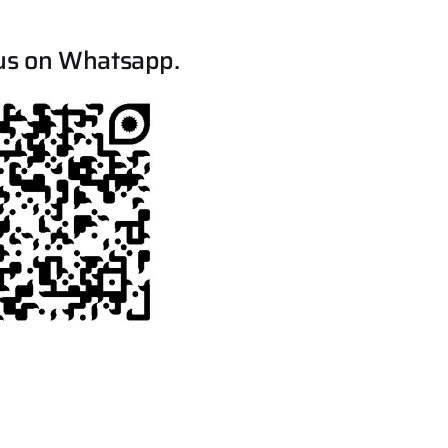
us on Whatsapp.