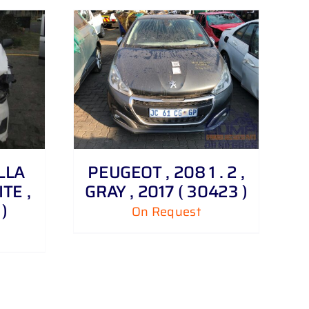
LLA
PEUGEOT , 208 1 . 2 ,
ITE ,
GRAY , 2017 ( 30423 )
)
On Request