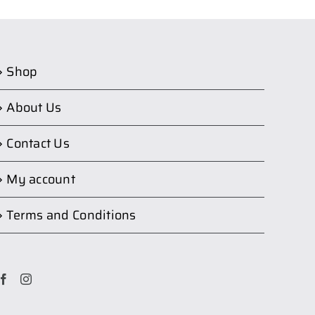
Shop
About Us
Contact Us
My account
Terms and Conditions