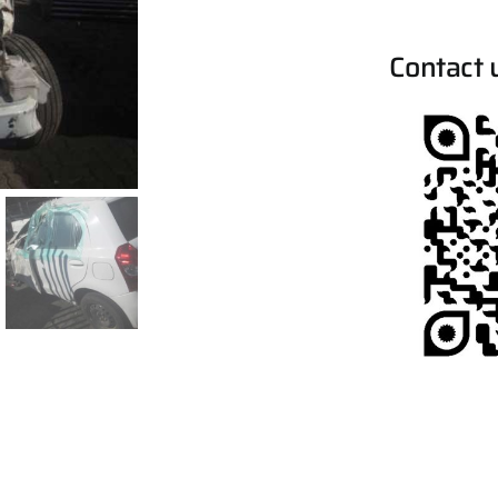
Contact 