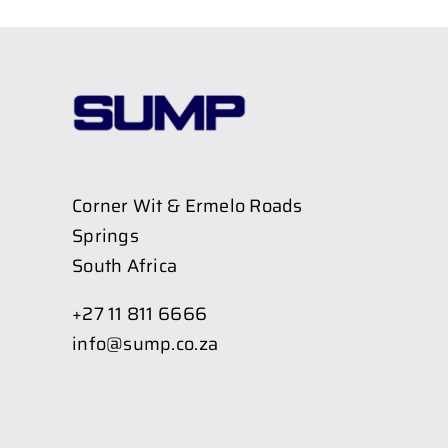
Corner Wit & Ermelo Roads
Springs
South Africa
+27 11 811 6666
info@sump.co.za