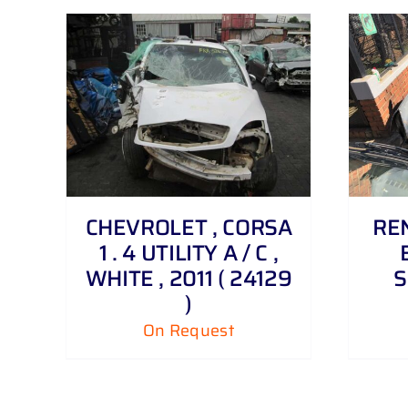
DETAILS
CHEVROLET , CORSA
REN
1 . 4 UTILITY A / C ,
WHITE , 2011 ( 24129
S
)
On Request