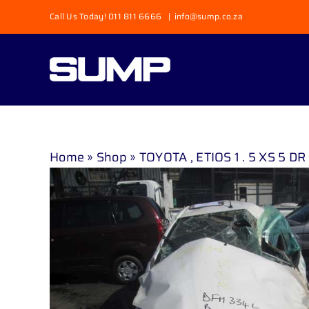
Skip
Call Us Today! 011 811 6666
|
info@sump.co.za
to
content
Home
»
Shop
»
TOYOTA , ETIOS 1 . 5 XS 5 DR 