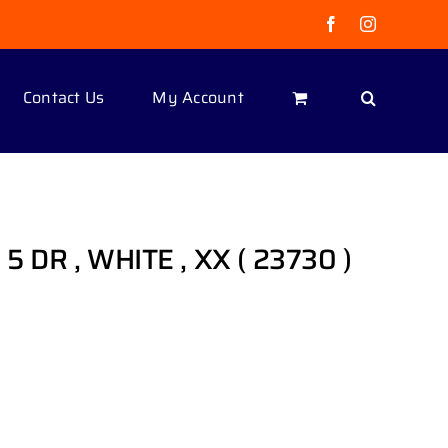
Facebook
Instagram
Contact Us
My Account
 5 DR , WHITE , XX ( 23730 )