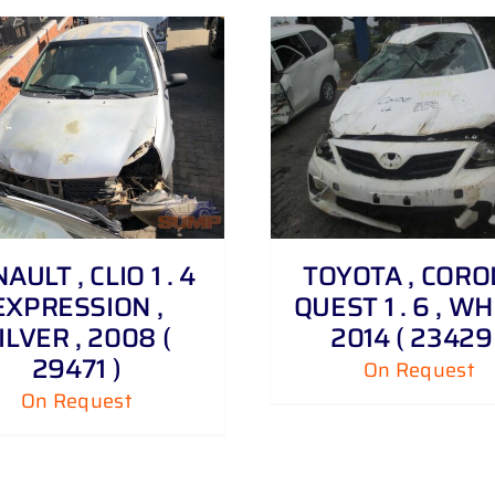
DETAILS
DETAILS
AULT , CLIO 1 . 4
TOYOTA , CORO
EXPRESSION ,
QUEST 1 . 6 , WH
ILVER , 2008 (
2014 ( 23429 
29471 )
On Request
On Request