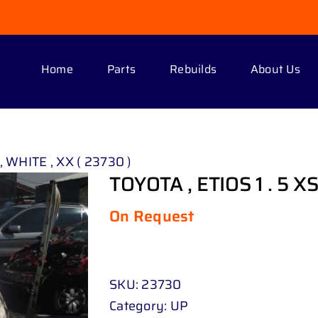
Home
Parts
Rebuilds
About Us
, WHITE , XX ( 23730 )
TOYOTA , ETIOS 1 . 5 XS
On Request
SKU:
23730
Category:
UP