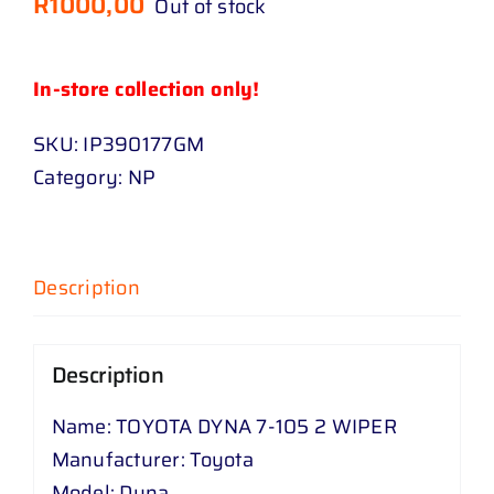
R
1000,00
Out of stock
In-store collection only!
SKU:
IP390177GM
Category:
NP
Description
Description
Name: TOYOTA DYNA 7-105 2 WIPER
Manufacturer: Toyota
Model: Dyna