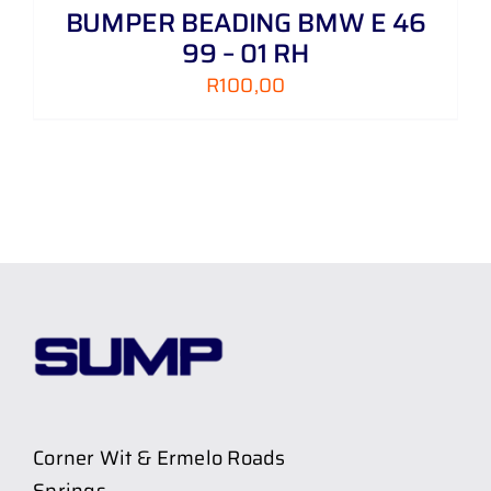
BUMPER BEADING BMW E 46
99 – 01 RH
R
100,00
Corner Wit & Ermelo Roads