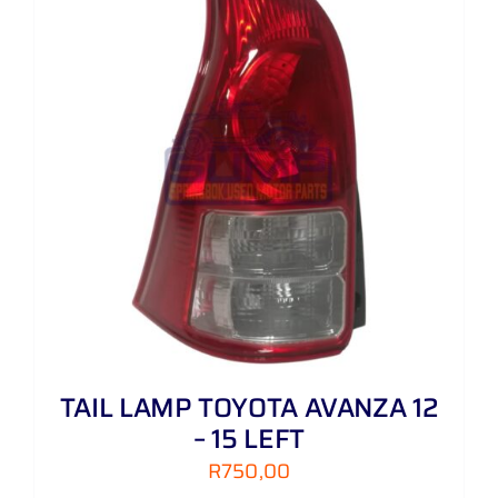
TAIL LAMP TOYOTA AVANZA 12
– 15 LEFT
R
750,00