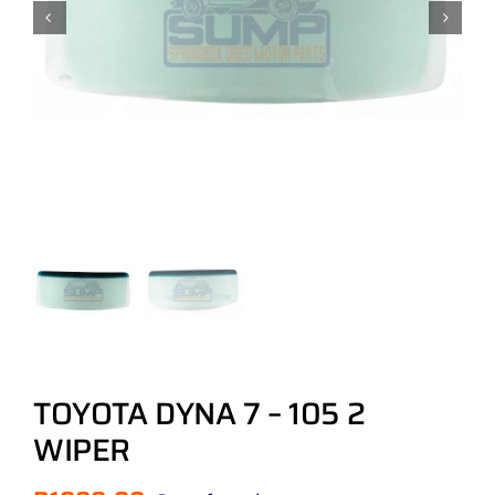
TOYOTA DYNA 7 – 105 2
WIPER