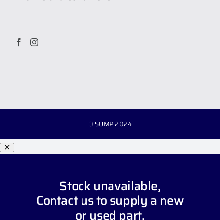
© SUMP 2024
Stock unavailable,
Contact us
to supply a new
or used part.