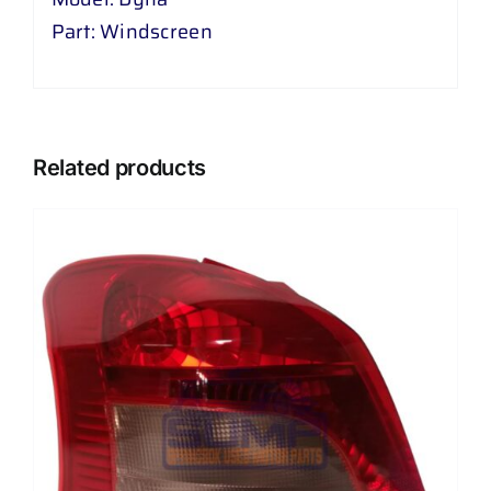
Part: Windscreen
Related products