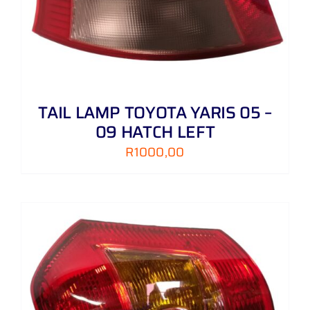
TAIL LAMP TOYOTA YARIS 05 –
09 HATCH LEFT
R
1000,00