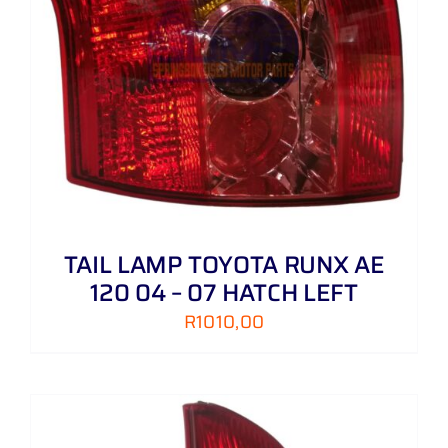
TAIL LAMP TOYOTA RUNX AE
120 04 – 07 HATCH LEFT
R
1010,00