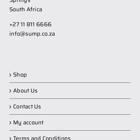
Springs
South Africa
+27 11 811 6666
info@sump.co.za
Shop
About Us
Contact Us
My account
Terms and Conditions