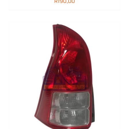
R
190,00