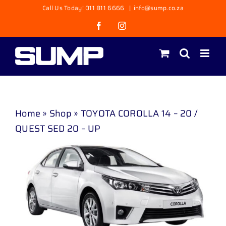
Skip
Call Us Today! 011 811 6666
|
info@sump.co.za
to
Facebook
Instagram
content
Home
»
Shop
»
TOYOTA COROLLA 14 – 20 /
QUEST SED 20 – UP