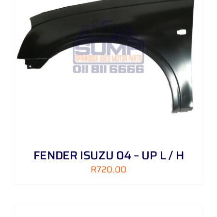
FENDER ISUZU 04 – UP L / H
R
720,00