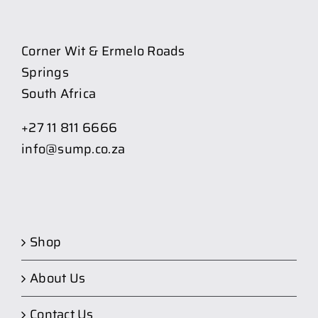
Corner Wit & Ermelo Roads
Springs
South Africa
+27 11 811 6666
info@sump.co.za
Shop
About Us
Contact Us