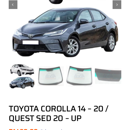
TOYOTA COROLLA 14 – 20 /
QUEST SED 20 – UP