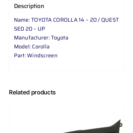
Description
UP
quantity
Name: TOYOTA COROLLA 14 – 20 / QUEST
SED 20 – UP
Manufacturer: Toyota
Model: Corolla
Part: Windscreen
Related products