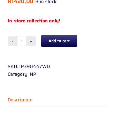
R
1420,00
3 in stock
In-store collection only!
Add to cart
TOYOTA
COROLLA
14
SKU:
IP390447WD
-
Category:
NP
20
/
QUEST
SED
Description
20
-