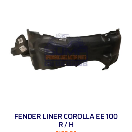
FENDER LINER COROLLA EE 100
R / H