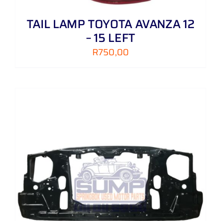
TAIL LAMP TOYOTA AVANZA 12
– 15 LEFT
R
750,00