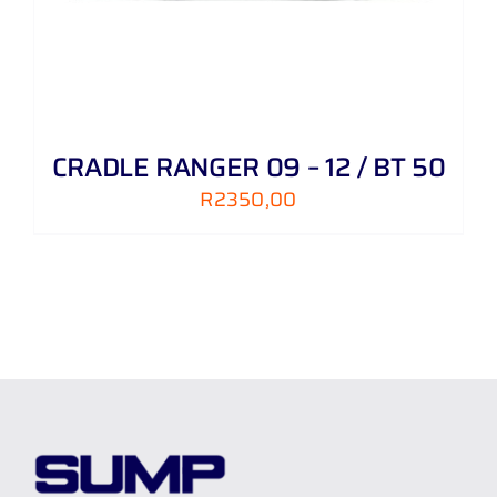
CRADLE RANGER 09 – 12 / BT 50
R
2350,00