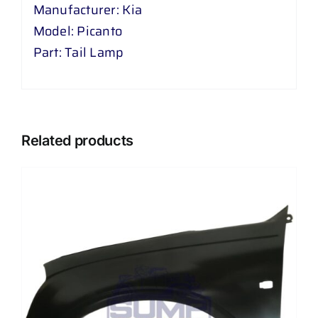
Manufacturer: Kia
Model: Picanto
Part: Tail Lamp
Related products