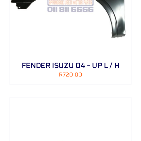
FENDER ISUZU 04 – UP L / H
R
720,00