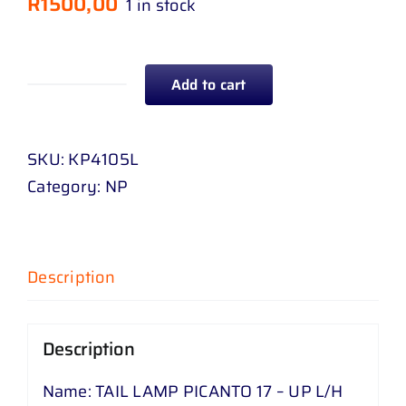
R
1500,00
1 in stock
Add to cart
TAIL
LAMP
PICANTO
SKU:
KP4105L
17
Category:
NP
-
UP
L
Description
/
H
quantity
Description
Name: TAIL LAMP PICANTO 17 – UP L/H