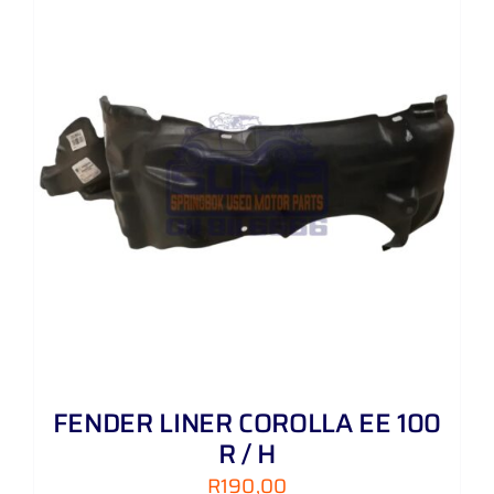
FENDER LINER COROLLA EE 100
R / H
R
190,00