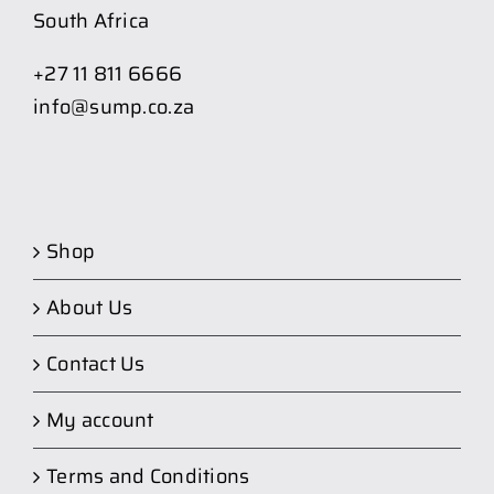
South Africa
+27 11 811 6666
info@sump.co.za
Shop
About Us
Contact Us
My account
Terms and Conditions