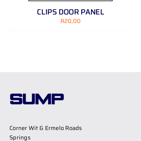
CLIPS DOOR PANEL
R
20,00
Corner Wit & Ermelo Roads
Springs