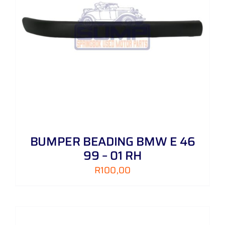
BUMPER BEADING BMW E 46
99 – 01 RH
R
100,00