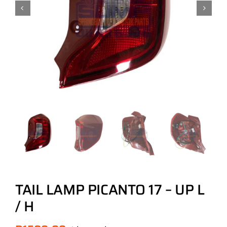
TAIL LAMP PICANTO 17 – UP L
/ H