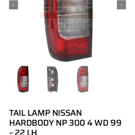
TAIL LAMP NISSAN
HARDBODY NP 300 4 WD 99
– 22 LH