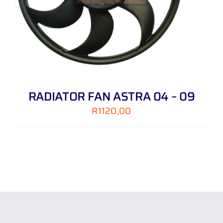
RADIATOR FAN ASTRA 04 – 09
R
1120,00