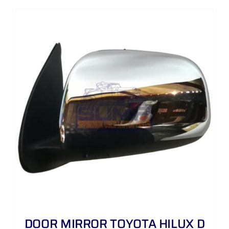
DOOR MIRROR TOYOTA HILUX D