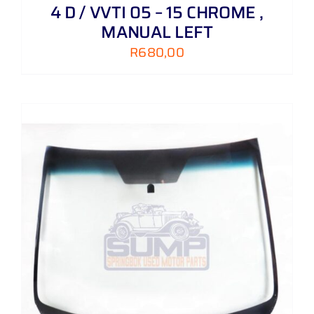
4 D / VVTI 05 – 15 CHROME ,
MANUAL LEFT
R
680,00