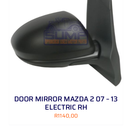
LH
quantity
DOOR MIRROR MAZDA 2 07 – 13
ELECTRIC RH
R
1140,00