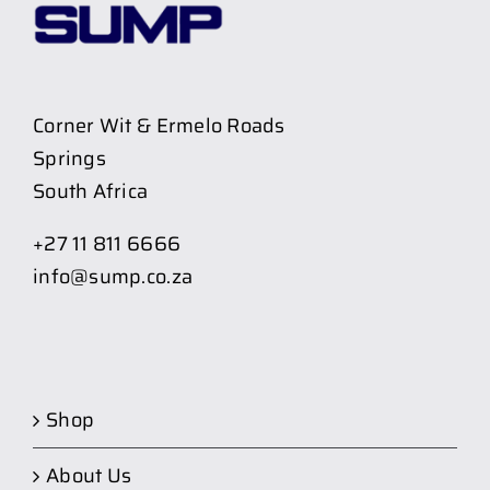
Corner Wit & Ermelo Roads
Springs
South Africa
+27 11 811 6666
info@sump.co.za
Shop
About Us