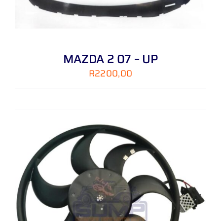
MAZDA 2 07 – UP
R
2200,00