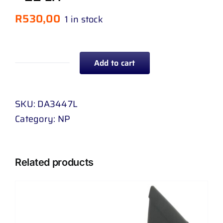
R
530,00
1 in stock
Add to cart
TAIL
LAMP
NISSAN
SKU:
DA3447L
HARDBODY
Category:
NP
NP
300
4
Related products
WD
99
-
22