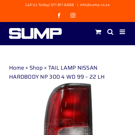
Skip
Call Us Today! 011 811 6666
|
info@sump.co.za
to
Facebook
Instagram
content
Home
»
Shop
»
TAIL LAMP NISSAN
HARDBODY NP 300 4 WD 99 – 22 LH