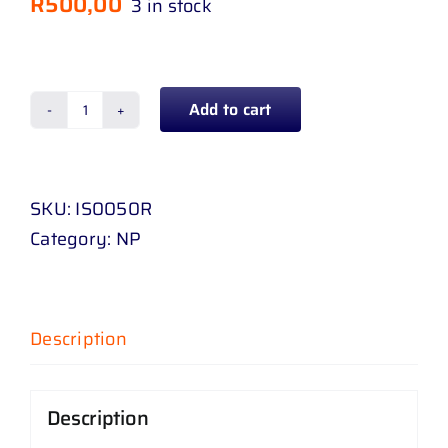
R
500,00
3 in stock
Add to cart
TAIL
LAMP
ISUZU
SKU:
IS0050R
KB
Category:
NP
D
-
MAX
08
Description
-
13
Description
(