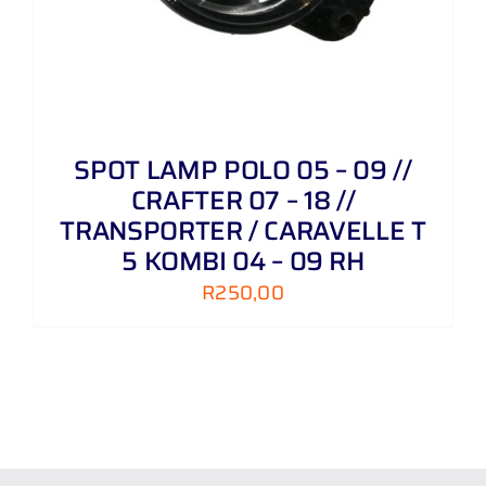
SPOT LAMP POLO 05 – 09 //
CRAFTER 07 – 18 //
TRANSPORTER / CARAVELLE T
5 KOMBI 04 – 09 RH
R
250,00