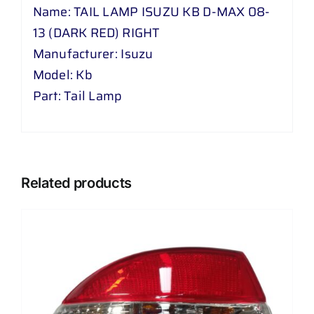
DARK
Name: TAIL LAMP ISUZU KB D-MAX 08-
RED
13 (DARK RED) RIGHT
)
Manufacturer: Isuzu
RIGHT
Model: Kb
quantity
Part: Tail Lamp
Related products