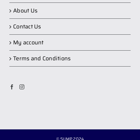
About Us
Contact Us
My account
Terms and Conditions
© SUMP 2024