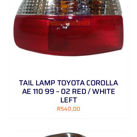
TAIL LAMP TOYOTA COROLLA
AE 110 99 – 02 RED / WHITE
LEFT
R
540,00