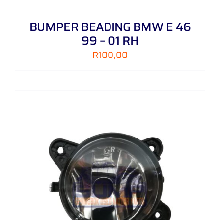
BUMPER BEADING BMW E 46
99 – 01 RH
R
100,00