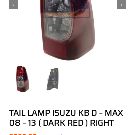
TAIL LAMP ISUZU KB D – MAX
08 – 13 ( DARK RED ) RIGHT