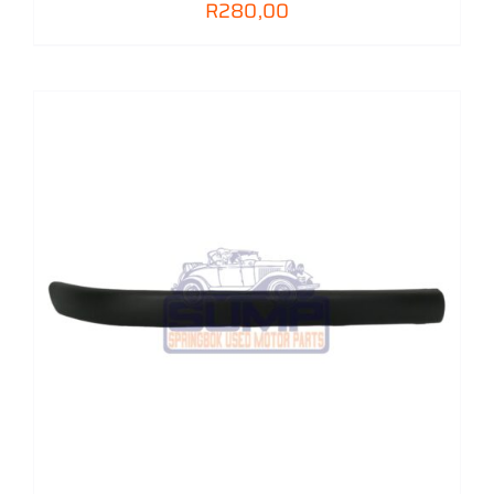
R
280,00