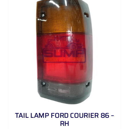
TAIL LAMP FORD COURIER 86 –
RH