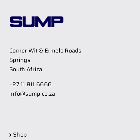
Corner Wit & Ermelo Roads
Springs
South Africa
+27 11 811 6666
info@sump.co.za
Shop