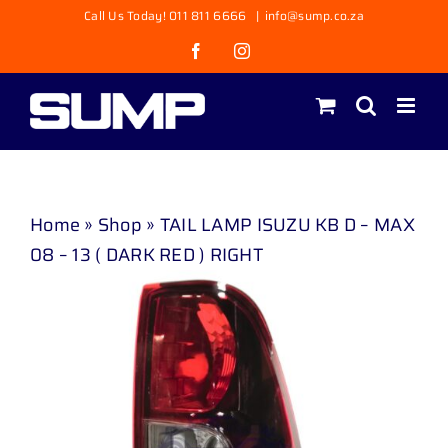
Skip
Call Us Today! 011 811 6666
|
info@sump.co.za
to
Facebook
Instagram
content
Home
»
Shop
»
TAIL LAMP ISUZU KB D – MAX
08 – 13 ( DARK RED ) RIGHT