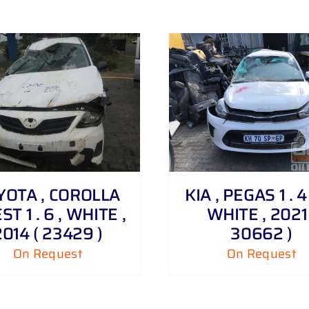
DETAILS
DETAILS
YOTA , COROLLA
KIA , PEGAS 1 . 4
T 1 . 6 , WHITE ,
WHITE , 2021 
2014 ( 23429 )
30662 )
On Request
On Request