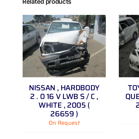
Related products
DETAILS
NISSAN , HARDBODY
TO
2 . 0 16 V LWB S / C ,
QUES
WHITE , 2005 (
26659 )
On Request