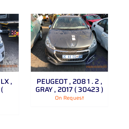
 LX ,
PEUGEOT , 208 1 . 2 ,
(
GRAY , 2017 ( 30423 )
On Request