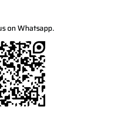
us on Whatsapp.