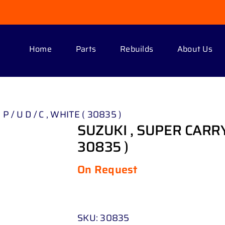
Home
Parts
Rebuilds
About Us
P / U D / C , WHITE ( 30835 )
SUZUKI , SUPER CARRY 1 
30835 )
On Request
SKU:
30835