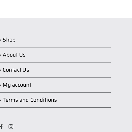
Shop
About Us
Contact Us
My account
Terms and Conditions