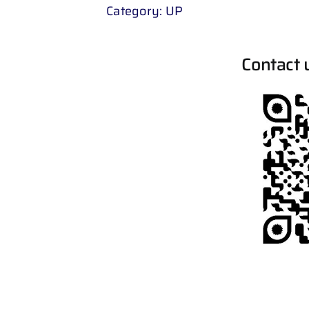
Category:
UP
Contact 