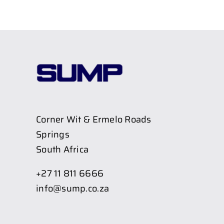
Corner Wit & Ermelo Roads
Springs
South Africa
+27 11 811 6666
info@sump.co.za