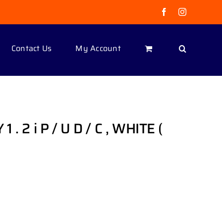
Facebook
Instagram
Contact Us
My Account
. 2 i P / U D / C , WHITE (