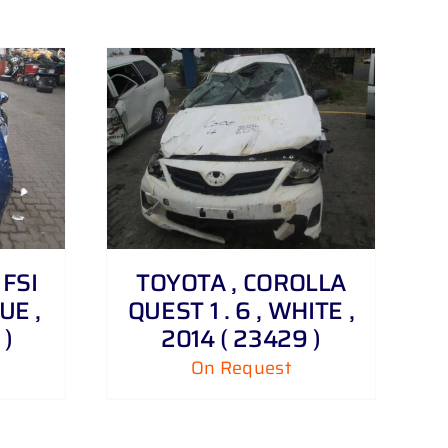
 FSI
TOYOTA , COROLLA
UE ,
QUEST 1 . 6 , WHITE ,
 )
2014 ( 23429 )
On Request