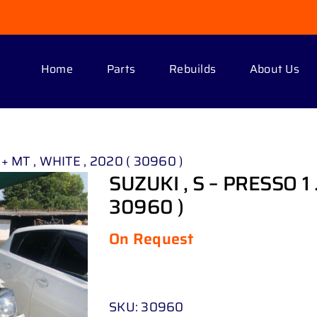
Home
Parts
Rebuilds
About Us
 + MT , WHITE , 2020 ( 30960 )
SUZUKI , S – PRESSO 1 
30960 )
On Request
SKU:
30960