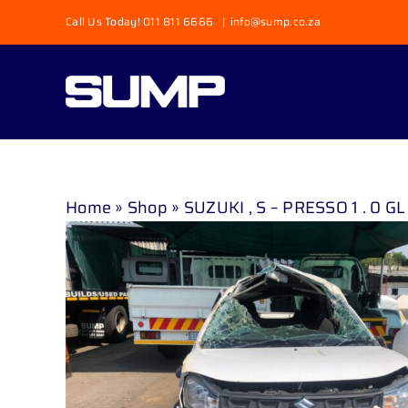
Skip
Call Us Today! 011 811 6666
|
info@sump.co.za
to
content
Home
»
Shop
»
SUZUKI , S – PRESSO 1 . 0 GL