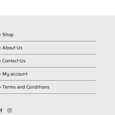
Shop
About Us
Contact Us
My account
Terms and Conditions