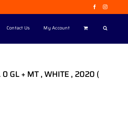
Facebook
Instagram
Contact Us
My Account
. 0 GL + MT , WHITE , 2020 (