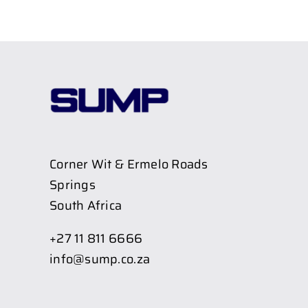
Corner Wit & Ermelo Roads
Springs
South Africa
+27 11 811 6666
info@sump.co.za