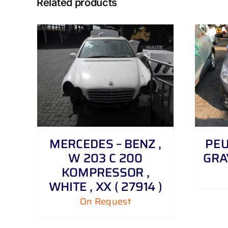
Related products
DETAILS
MERCEDES – BENZ ,
PEUG
W 203 C 200
GRAY
KOMPRESSOR ,
WHITE , XX ( 27914 )
On Request