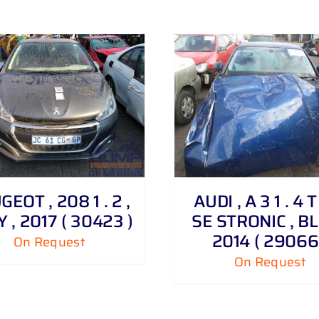
DETAILS
DETAILS
EOT , 208 1 . 2 ,
AUDI , A 3 1 . 4 T
 , 2017 ( 30423 )
SE STRONIC , BL
2014 ( 29066
On Request
On Request