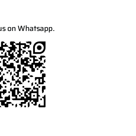
us on Whatsapp.