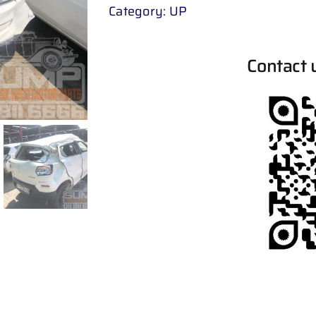
Category:
UP
Contact 