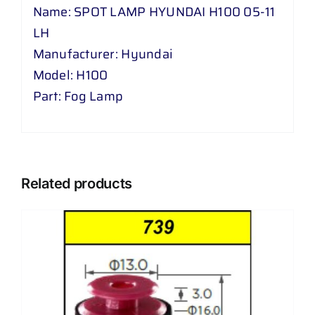
Name: SPOT LAMP HYUNDAI H100 05-11
LH
Manufacturer: Hyundai
Model: H100
Part: Fog Lamp
Related products