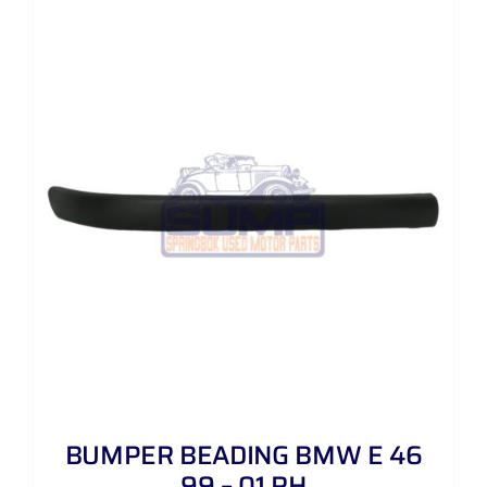
BUMPER BEADING BMW E 46
99 – 01 RH