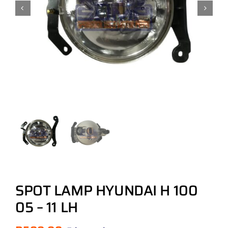
SPOT LAMP HYUNDAI H 100
05 – 11 LH