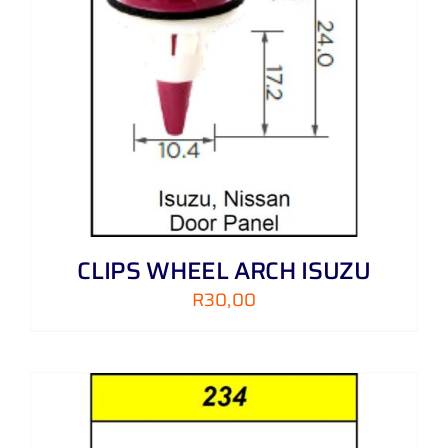
CLIPS WHEEL ARCH ISUZU
R
30,00