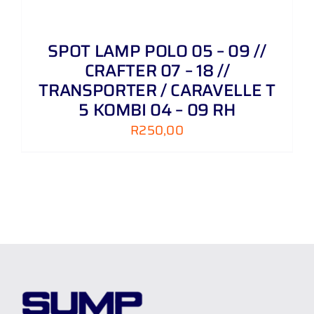
SPOT LAMP POLO 05 – 09 //
CRAFTER 07 – 18 //
TRANSPORTER / CARAVELLE T
5 KOMBI 04 – 09 RH
R
250,00