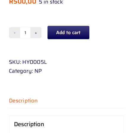
R
500,00
5 in stock
Add to cart
SPOT
LAMP
HYUNDAI
SKU:
HY0005L
H
Category:
NP
100
05
-
11
Description
LH
quantity
Description