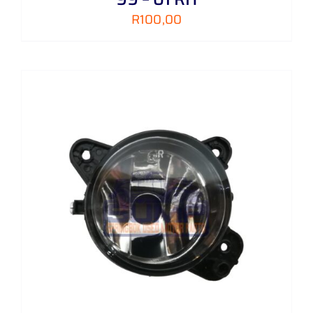
R
100,00