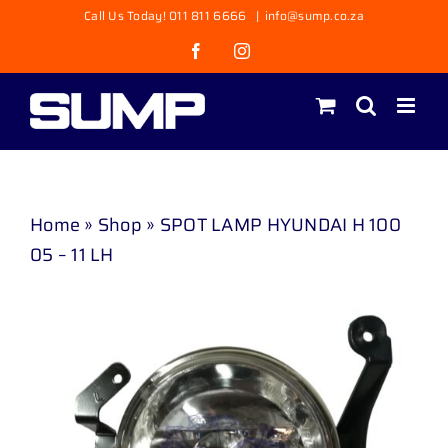
Skip
Call Us Today! 011 811 6666
|
info@sump.co.za
to
Facebook
Instagram
content
Home
»
Shop
»
SPOT LAMP HYUNDAI H 100
05 – 11 LH