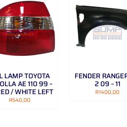
ADD TO CART
/
DETAILS
ADD TO CART
/
IL LAMP TOYOTA
FENDER RANGER
OLLA AE 110 99 –
2 09 – 11
RED / WHITE LEFT
R
1400,00
R
540,00