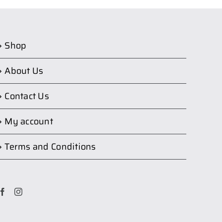
Shop
About Us
Contact Us
My account
Terms and Conditions