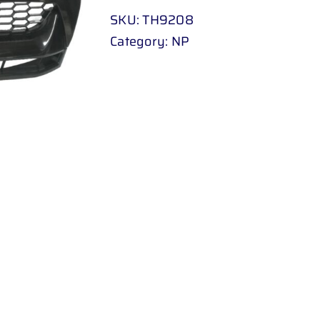
09
SKU:
TH9208
-
Category:
NP
UP
BLACK
quantity