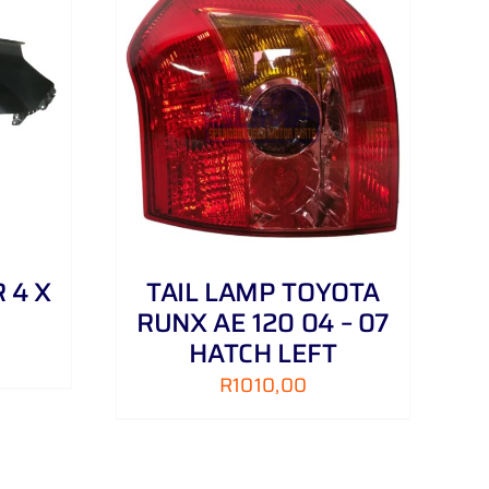
DETAILS
 4 X
TAIL LAMP TOYOTA
RUNX AE 120 04 – 07
HATCH LEFT
R
1010,00