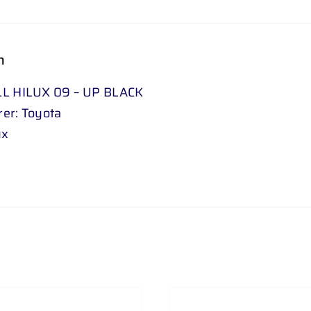
n
LL HILUX 09 – UP BLACK
er: Toyota
ux