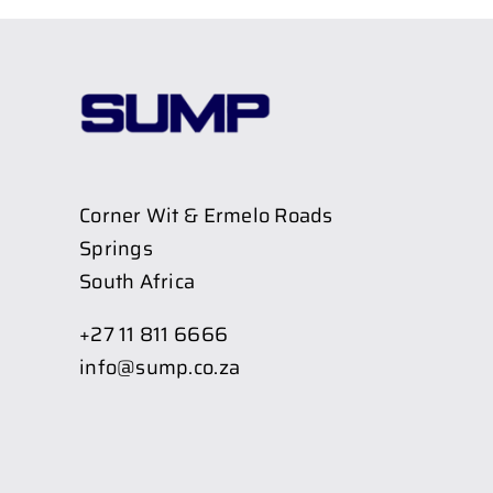
Corner Wit & Ermelo Roads
Springs
South Africa
+27 11 811 6666
info@sump.co.za