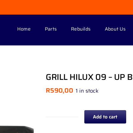
Home
Parts
Rebuilds
About Us
GRILL HILUX 09 – UP 
R
590,00
1 in stock
Add to cart
GRILL
HILUX