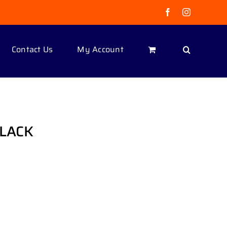
Facebook
Instagram
Contact Us
My Account
BLACK