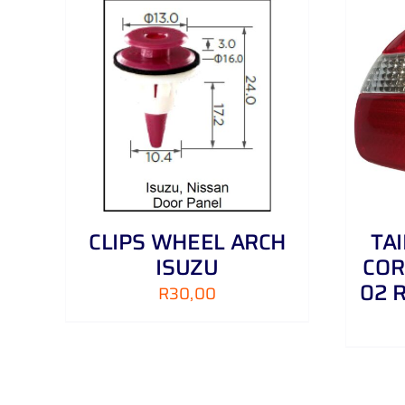
AILS
ADD TO CART
/
DETAILS
CLIPS WHEEL ARCH
TA
ISUZU
COR
02 
R
30,00