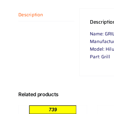
Description
Descriptio
Name: GRI
Manufactur
Model: Hil
Part: Grill
Related products