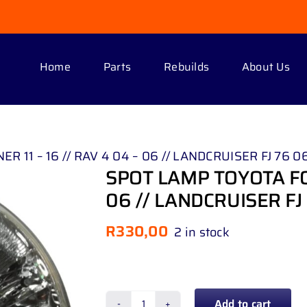
Home
Parts
Rebuilds
About Us
11 – 16 // RAV 4 04 – 06 // LANDCRUISER FJ 76 06
SPOT LAMP TOYOTA FOR
06 // LANDCRUISER FJ 
R
330,00
2 in stock
Add to cart