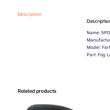
Description
Descriptio
Name: SPO
Manufactur
Model: For
Part: Fog 
Related products