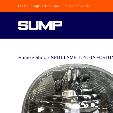
Skip
Call Us Today! 011 811 6666
|
info@sump.co.za
to
content
Home
»
Shop
»
SPOT LAMP TOYOTA FORTUNER 