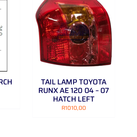
DETAILS
RCH
TAIL LAMP TOYOTA
RUNX AE 120 04 – 07
HATCH LEFT
R
1010,00