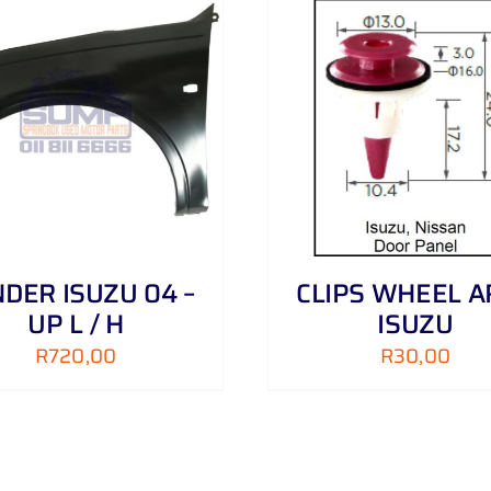
ADD TO CART
/
DETAILS
ADD TO CART
/
DER ISUZU 04 –
CLIPS WHEEL A
UP L / H
ISUZU
R
720,00
R
30,00