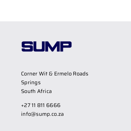
Corner Wit & Ermelo Roads
Springs
South Africa
+27 11 811 6666
info@sump.co.za