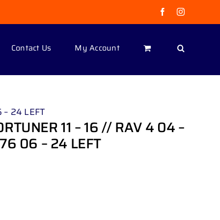
Facebook
Instagram
Contact Us
My Account
 – 24 LEFT
TUNER 11 – 16 // RAV 4 04 –
76 06 – 24 LEFT