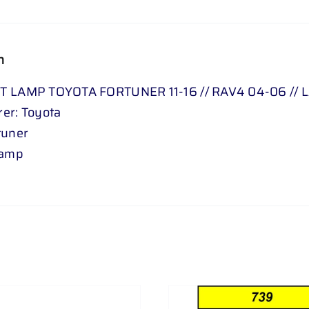
FJ
76
06
n
-
24
T LAMP TOYOTA FORTUNER 11-16 // RAV4 04-06 // 
LEFT
er: Toyota
quantity
tuner
Lamp