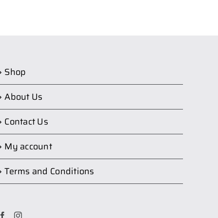
Shop
About Us
Contact Us
My account
Terms and Conditions