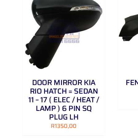
AILS
ADD TO CART
/
DETAILS
DOOR MIRROR KIA
FEN
RIO HATCH = SEDAN
11 – 17 ( ELEC / HEAT /
LAMP ) 6 PIN SQ
PLUG LH
R
1350,00