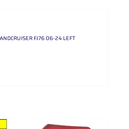
LANDCRUISER FJ76 06-24 LEFT