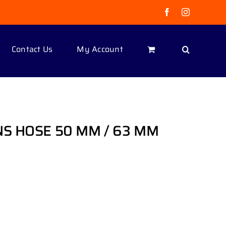
Facebook
Instagram
Contact Us
My Account
NS HOSE 50 MM / 63 MM