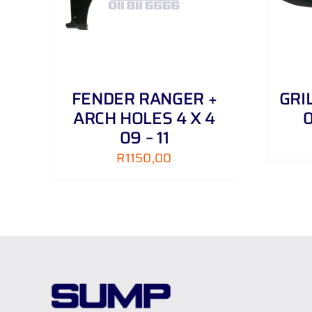
FENDER RANGER +
GRI
ARCH HOLES 4 X 4
0
09 – 11
R
1150,00