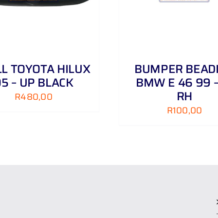
LL TOYOTA HILUX
BUMPER BEAD
5 – UP BLACK
BMW E 46 99 –
RH
R
480,00
R
100,00