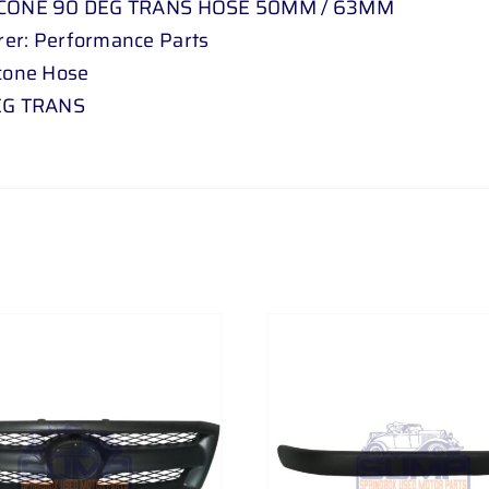
ICONE 90 DEG TRANS HOSE 50MM / 63MM
er: Performance Parts
icone Hose
DEG TRANS
ADD TO CART
/
DETAILS
ADD TO CART
/