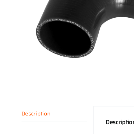
Description
Descriptio