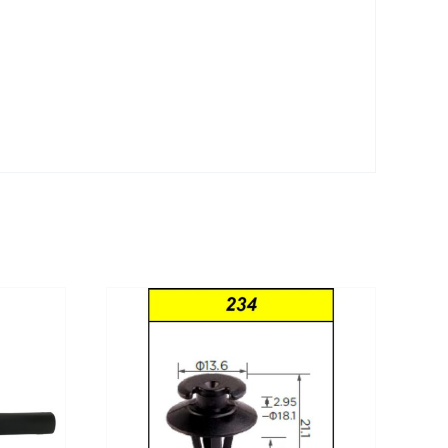
DETAILS