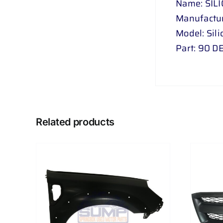
Name: SIL
Manufactur
Model: Sil
Part: 90 
Related products
AILS
ADD TO CART
/
DETAILS