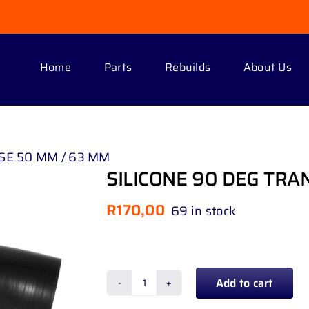
Home
Parts
Rebuilds
About Us
SE 50 MM / 63 MM
SILICONE 90 DEG TRA
R
170,00
69 in stock
Add to cart
SILICONE