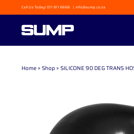
Skip
Call Us Today! 011 811 6666
|
info@sump.co.za
to
content
Home
»
Shop
»
SILICONE 90 DEG TRANS HO