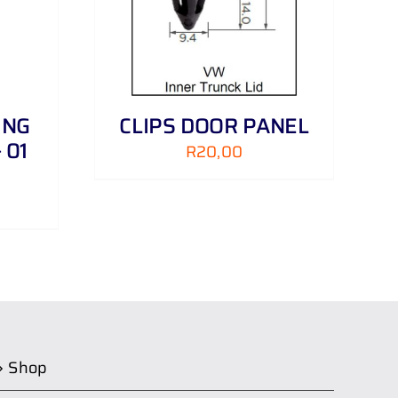
ING
CLIPS DOOR PANEL
 01
R
20,00
Shop