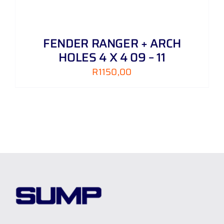
FENDER RANGER + ARCH
HOLES 4 X 4 09 – 11
R
1150,00