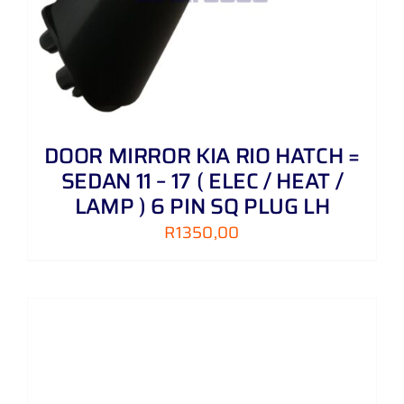
DOOR MIRROR KIA RIO HATCH =
SEDAN 11 – 17 ( ELEC / HEAT /
LAMP ) 6 PIN SQ PLUG LH
R
1350,00