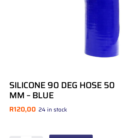
SILICONE 90 DEG HOSE 50
MM – BLUE
R
120,00
24 in stock