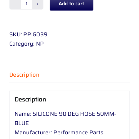
Add to cart
SILICONE
90
DEG
SKU:
PPJG039
HOSE
Category:
NP
50
MM
-
BLUE
Description
quantity
Description
Name: SILICONE 90 DEG HOSE 50MM-
BLUE
Manufacturer: Performance Parts