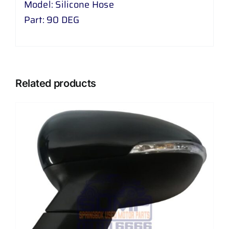
Model: Silicone Hose
Part: 90 DEG
Related products