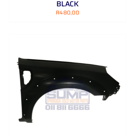
BLACK
R
480,00