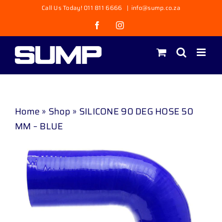
Skip
Call Us Today! 011 811 6666
|
info@sump.co.za
to
Facebook
Instagram
content
Home
»
Shop
»
SILICONE 90 DEG HOSE 50
MM – BLUE