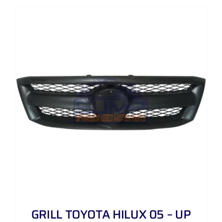
GRILL TOYOTA HILUX 05 – UP