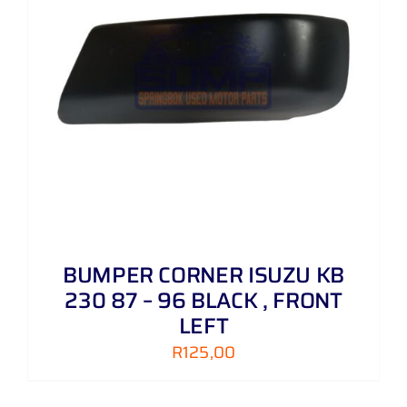
BUMPER CORNER ISUZU KB
230 87 – 96 BLACK , FRONT
LEFT
R
125,00