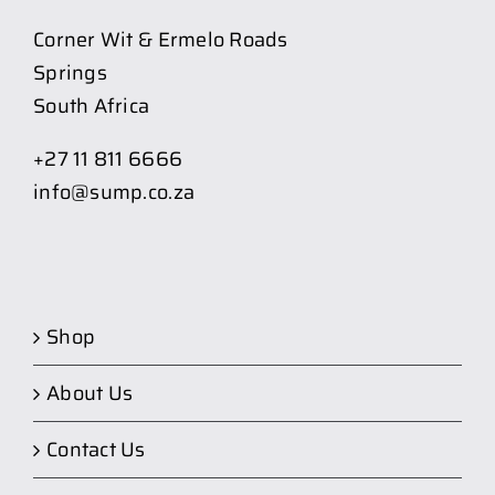
Corner Wit & Ermelo Roads
Springs
South Africa
+27 11 811 6666
info@sump.co.za
Shop
About Us
Contact Us