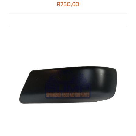
R
750,00