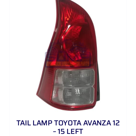
TAIL LAMP TOYOTA AVANZA 12
– 15 LEFT