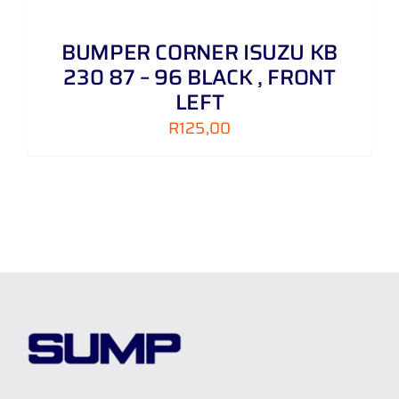
BUMPER CORNER ISUZU KB
230 87 – 96 BLACK , FRONT
LEFT
R
125,00