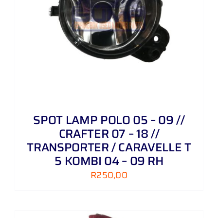
SPOT LAMP POLO 05 – 09 //
CRAFTER 07 – 18 //
TRANSPORTER / CARAVELLE T
5 KOMBI 04 – 09 RH
R
250,00