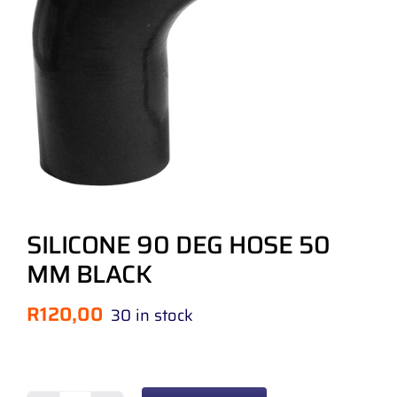
SILICONE 90 DEG HOSE 50
MM BLACK
R
120,00
30 in stock