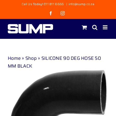
Skip
Call Us Today! 011 811 6666
|
info@sump.co.za
to
Facebook
Instagram
content
Home
»
Shop
»
SILICONE 90 DEG HOSE 50
MM BLACK