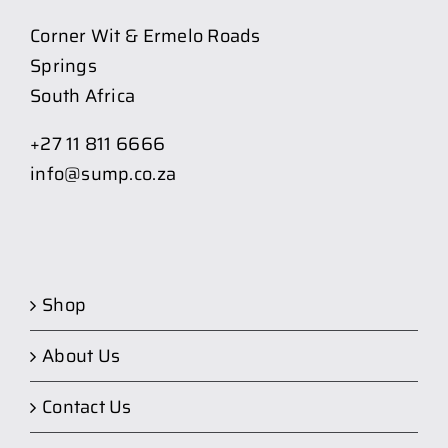
Corner Wit & Ermelo Roads
Springs
South Africa
+27 11 811 6666
info@sump.co.za
Shop
About Us
Contact Us