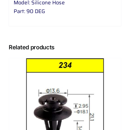
Model: Silicone Hose
Part: 90 DEG
Related products