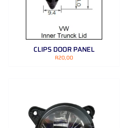
CLIPS DOOR PANEL
R
20,00