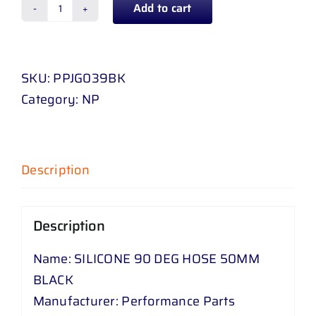
Add to cart
SILICONE
90
DEG
SKU:
PPJG039BK
HOSE
Category:
NP
50
MM
BLACK
quantity
Description
Description
Name: SILICONE 90 DEG HOSE 50MM
BLACK
Manufacturer: Performance Parts