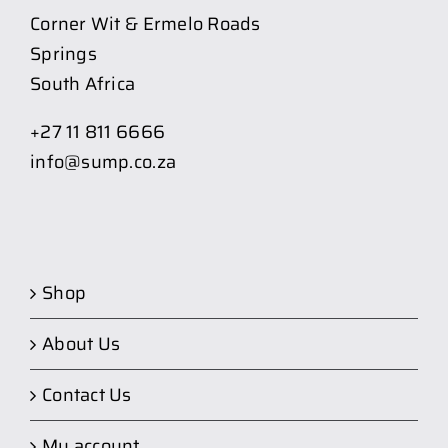
Corner Wit & Ermelo Roads
Springs
South Africa
+27 11 811 6666
info@sump.co.za
Shop
About Us
Contact Us
My account