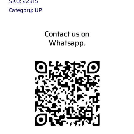
SKU:
22315
Category:
UP
Contact us on
Whatsapp.