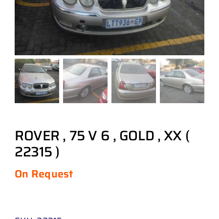
ROVER , 75 V 6 , GOLD , XX (
22315 )
On Request