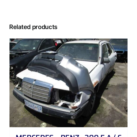
Related products