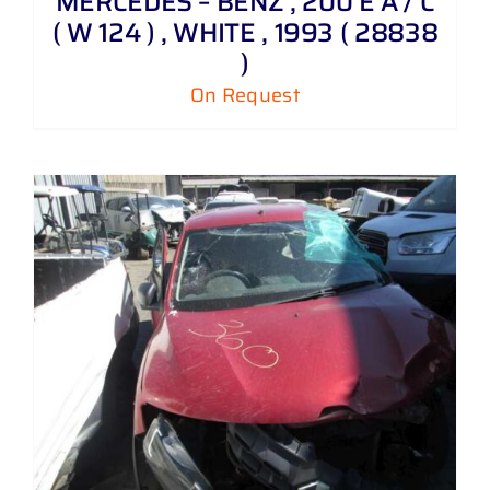
MERCEDES – BENZ , 200 E A / C
( W 124 ) , WHITE , 1993 ( 28838
)
On Request