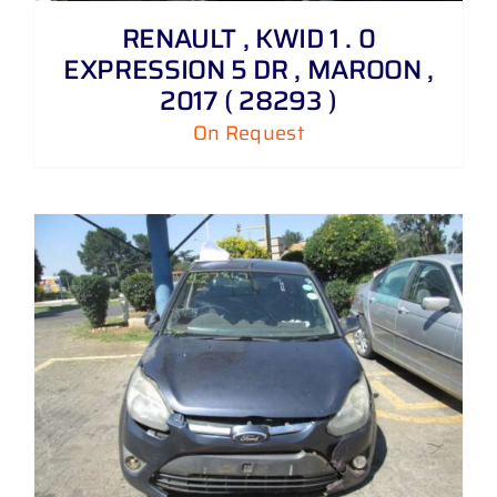
RENAULT , KWID 1 . 0
EXPRESSION 5 DR , MAROON ,
2017 ( 28293 )
On Request