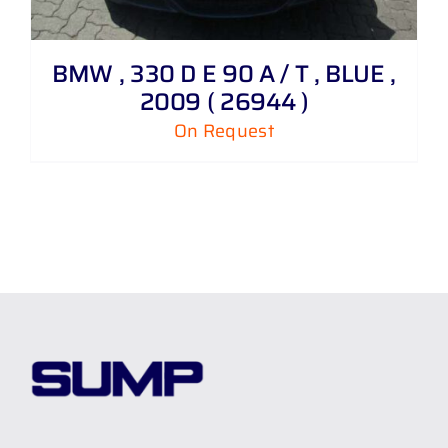
BMW , 330 D E 90 A / T , BLUE ,
2009 ( 26944 )
On Request