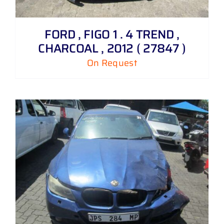
FORD , FIGO 1 . 4 TREND ,
CHARCOAL , 2012 ( 27847 )
On Request