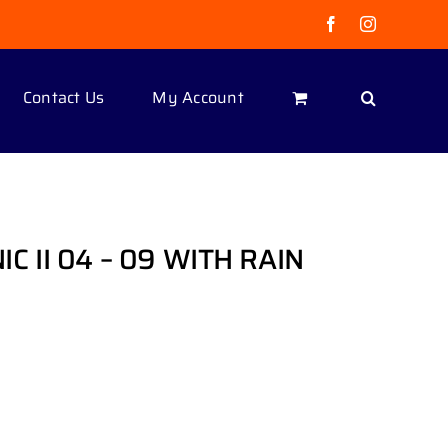
Facebook
Instagram
Contact Us
My Account
 II 04 – 09 WITH RAIN