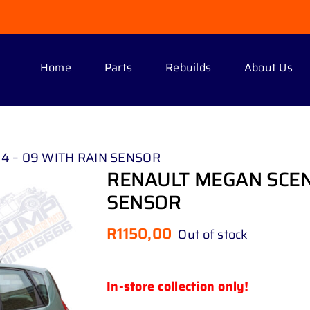
Home
Parts
Rebuilds
About Us
04 – 09 WITH RAIN SENSOR
RENAULT MEGAN SCENIC
SENSOR
R
1150,00
Out of stock
In-store collection only!