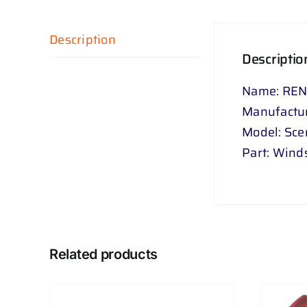
Description
Descriptio
Name: REN
Manufactur
Model: Sce
Part: Wind
Related products