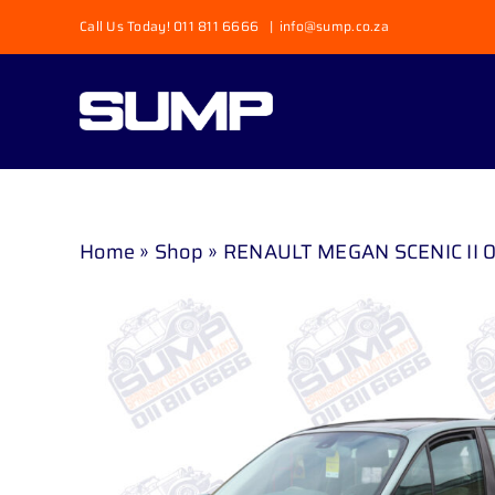
Skip
Call Us Today! 011 811 6666
|
info@sump.co.za
to
content
Home
»
Shop
»
RENAULT MEGAN SCENIC II 