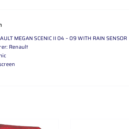
n
AULT MEGAN SCENIC II 04 – 09 WITH RAIN SENSOR
er: Renault
nic
screen