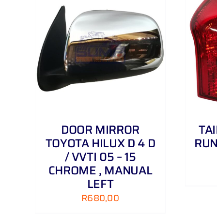
AILS
ADD TO CART
/
DETAILS
DOOR MIRROR
TA
TOYOTA HILUX D 4 D
RUN
/ VVTI 05 – 15
CHROME , MANUAL
LEFT
R
680,00