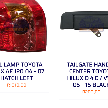
ADD TO CART
/
DETAILS
ADD TO CART
/
IL LAMP TOYOTA
TAILGATE HAN
X AE 120 04 – 07
CENTER TOYO
HATCH LEFT
HILUX D 4 D / V
05 – 15 BLAC
R
1010,00
R
200,00