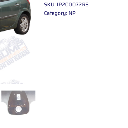
SKU:
IP200072RS
Category:
NP