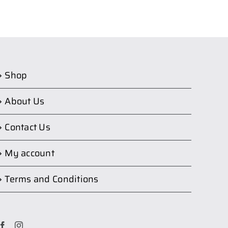
Shop
About Us
Contact Us
My account
Terms and Conditions