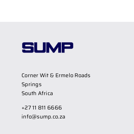
Corner Wit & Ermelo Roads
Springs
South Africa
+27 11 811 6666
info@sump.co.za