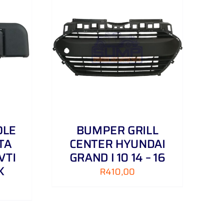
DETAILS
DLE
BUMPER GRILL
TA
CENTER HYUNDAI
VTI
GRAND I 10 14 – 16
K
R
410,00