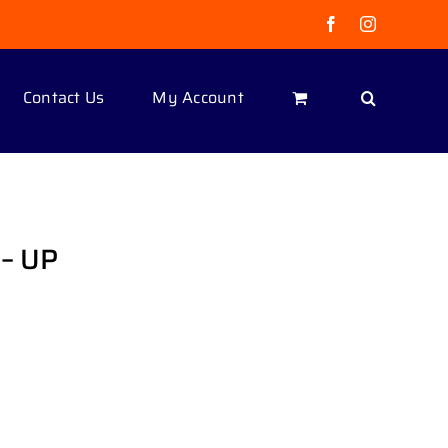
Facebook
Instagram
Contact Us
My Account
– UP