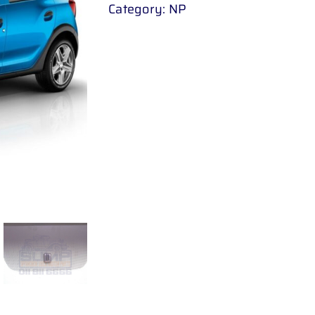
Category:
NP