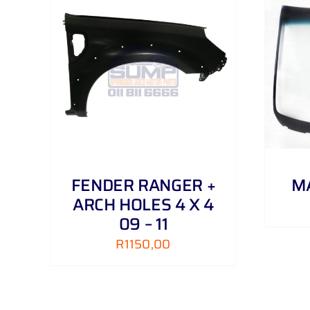
AILS
ADD TO CART
/
DETAILS
FENDER RANGER +
MA
ARCH HOLES 4 X 4
09 – 11
R
1150,00