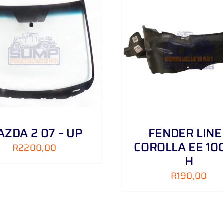
ADD TO CART
/
DETAILS
ADD TO CART
/
ZDA 2 07 – UP
FENDER LINE
COROLLA EE 100
R
2200,00
H
R
190,00