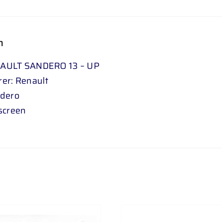
n
AULT SANDERO 13 – UP
er: Renault
ndero
screen