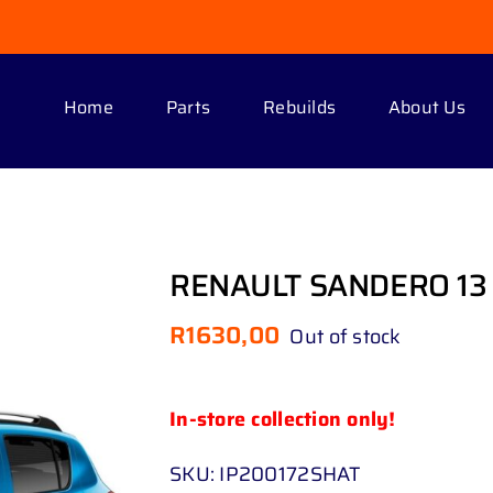
Home
Parts
Rebuilds
About Us
RENAULT SANDERO 13 
R
1630,00
Out of stock
In-store collection only!
SKU:
IP200172SHAT