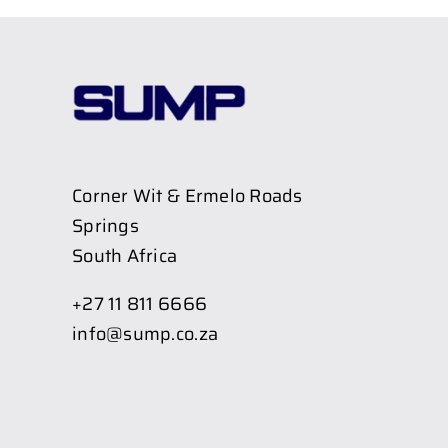
Corner Wit & Ermelo Roads
Springs
South Africa
+27 11 811 6666
info@sump.co.za