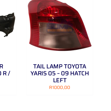
DETAILS
R
TAIL LAMP TOYOTA
 R /
YARIS 05 – 09 HATCH
LEFT
R
1000,00