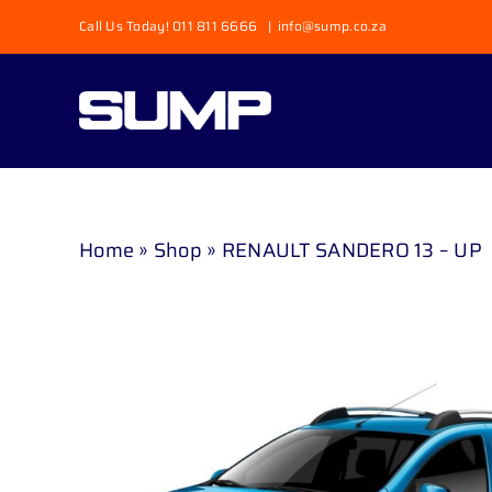
Skip
Call Us Today! 011 811 6666
|
info@sump.co.za
to
content
Home
»
Shop
»
RENAULT SANDERO 13 – UP