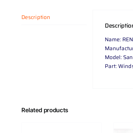
Description
Descriptio
Name: REN
Manufactur
Model: Sa
Part: Wind
Related products