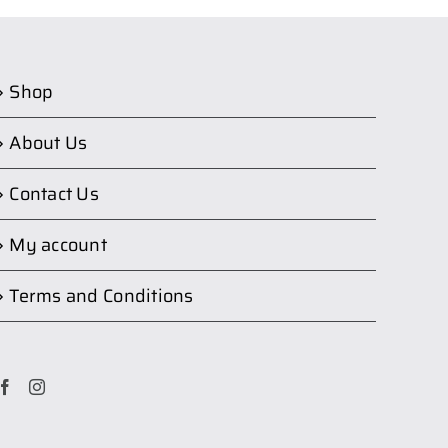
Shop
About Us
Contact Us
My account
Terms and Conditions