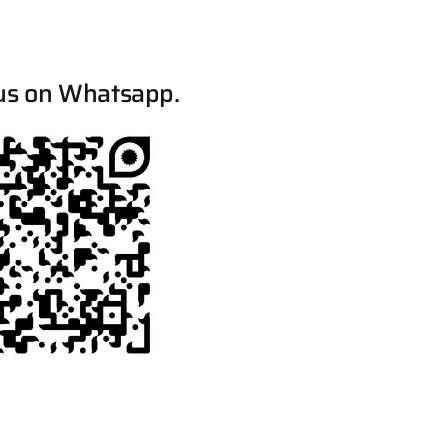
us on Whatsapp.