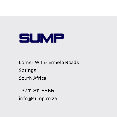
Corner Wit & Ermelo Roads
Springs
South Africa
+27 11 811 6666
info@sump.co.za