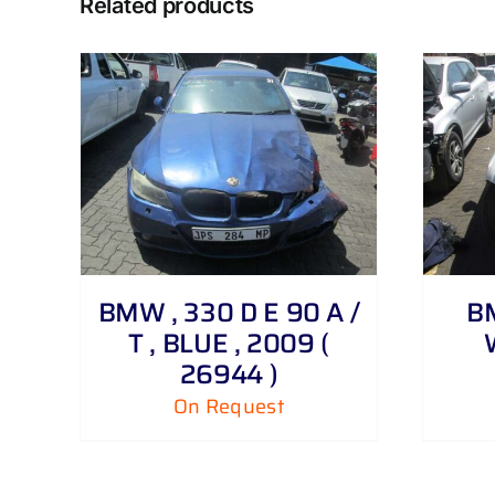
Related products
DETAILS
BMW , 330 D E 90 A /
BM
T , BLUE , 2009 (
26944 )
On Request