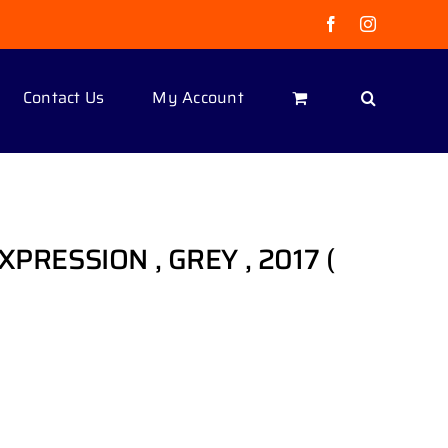
Facebook
Instagram
Contact Us
My Account
EXPRESSION , GREY , 2017 (