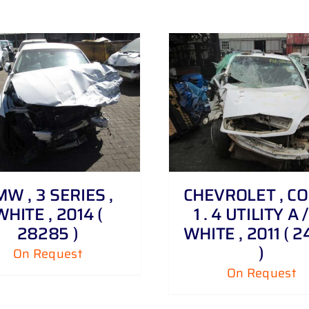
DETAILS
DETAILS
W , 3 SERIES ,
CHEVROLET , C
WHITE , 2014 (
1 . 4 UTILITY A /
28285 )
WHITE , 2011 ( 2
)
On Request
On Request