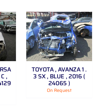
ORSA
TOYOTA , AVANZA 1 .
 C ,
3 SX , BLUE , 2016 (
4129
24065 )
On Request