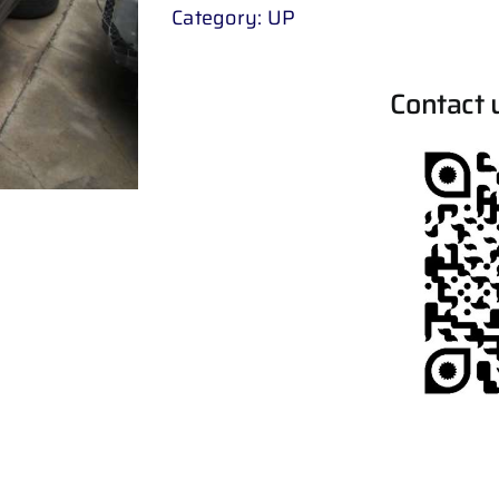
Category:
UP
Contact 