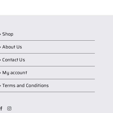
Shop
About Us
Contact Us
My account
Terms and Conditions