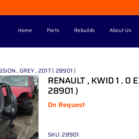
Home
Parts
Rebuilds
About Us
SION , GREY , 2017 ( 28901 )
RENAULT , KWID 1 . 0 
28901 )
On Request
SKU:
28901