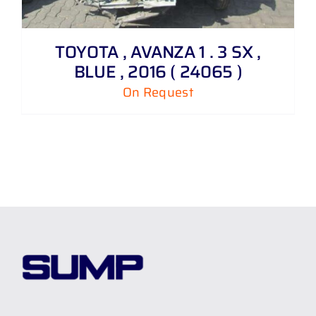
TOYOTA , AVANZA 1 . 3 SX ,
BLUE , 2016 ( 24065 )
On Request