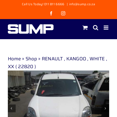
Skip
Call Us Today! 011 811 6666
|
info@sump.co.za
to
Facebook
Instagram
content
Home
»
Shop
»
RENAULT , KANGOO , WHITE ,
XX ( 22820 )