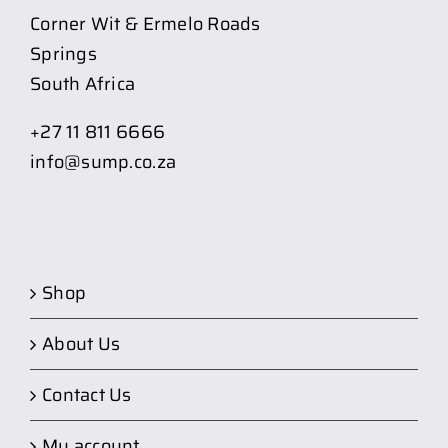
Corner Wit & Ermelo Roads
Springs
South Africa
+27 11 811 6666
info@sump.co.za
Shop
About Us
Contact Us
My account