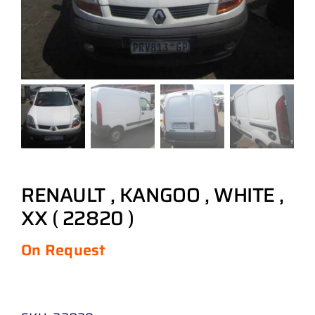
RENAULT , KANGOO , WHITE ,
XX ( 22820 )
On Request