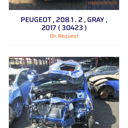
PEUGEOT , 208 1 . 2 , GRAY ,
2017 ( 30423 )
On Request