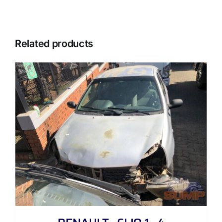
Related products