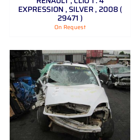
RENAULT , CLIO 1 . 4
EXPRESSION , SILVER , 2008 (
29471 )
On Request