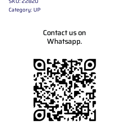
SKU:
22820
Category:
UP
Contact us on
Whatsapp.