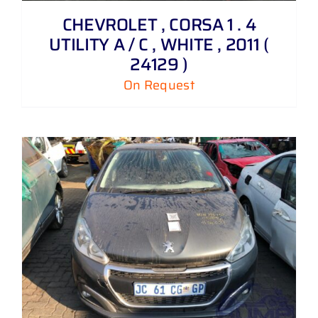
CHEVROLET , CORSA 1 . 4
UTILITY A / C , WHITE , 2011 (
24129 )
On Request