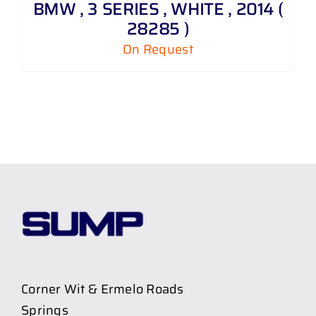
BMW , 3 SERIES , WHITE , 2014 (
28285 )
On Request
Corner Wit & Ermelo Roads
Springs