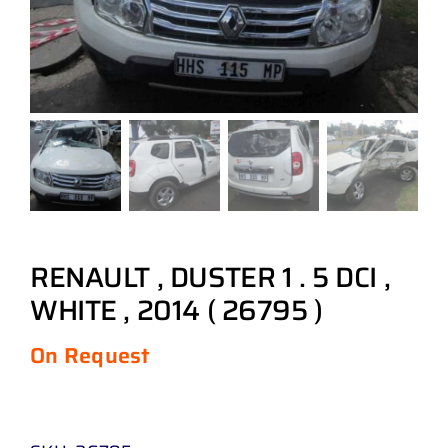
RENAULT , DUSTER 1 . 5 DCI ,
WHITE , 2014 ( 26795 )
On Request