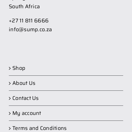
South Africa
+27 11 811 6666
info@sump.co.za
Shop
About Us
Contact Us
My account
Terms and Conditions