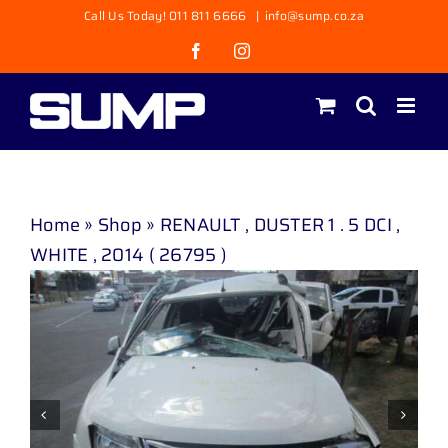
Skip
Call Us Today! 011 811 6666
|
info@sump.co.za
to
Facebook
Instagram
content
Home
»
Shop
»
RENAULT , DUSTER 1 . 5 DCI ,
WHITE , 2014 ( 26795 )