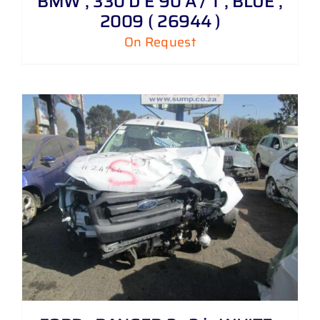
BMW , 330 D E 90 A / T , BLUE ,
2009 ( 26944 )
On Request