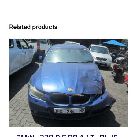
Related products