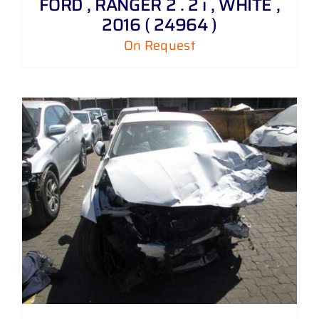
FORD , RANGER 2 . 2 i , WHITE ,
2016 ( 24964 )
On Request