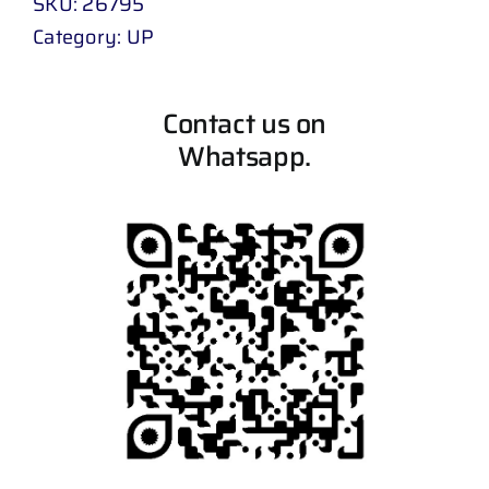
SKU:
26795
Category:
UP
Contact us on
Whatsapp.