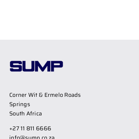
Corner Wit & Ermelo Roads
Springs
South Africa
+27 11 811 6666
info@sump.co.za