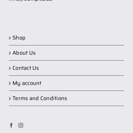
Shop
About Us
Contact Us
My account
Terms and Conditions