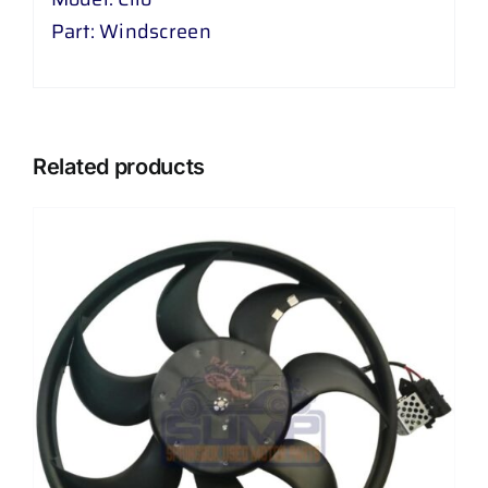
Part: Windscreen
Related products