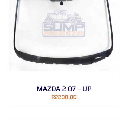
MAZDA 2 07 – UP
R
2200,00