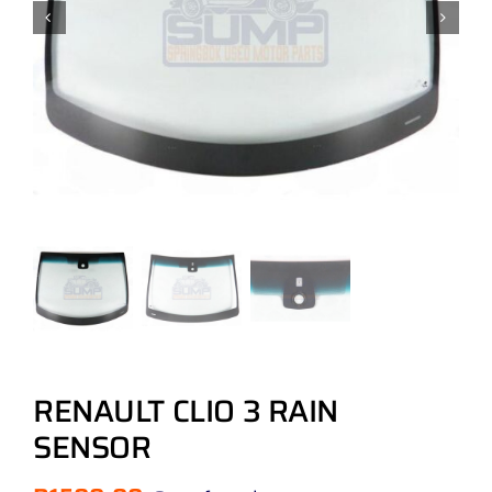
RENAULT CLIO 3 RAIN
SENSOR