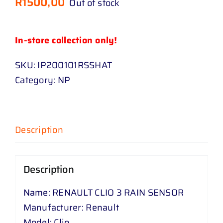
R
1500,00
Out of stock
In-store collection only!
SKU:
IP200101RSSHAT
Category:
NP
Description
Description
Name: RENAULT CLIO 3 RAIN SENSOR
Manufacturer: Renault
Model: Clio