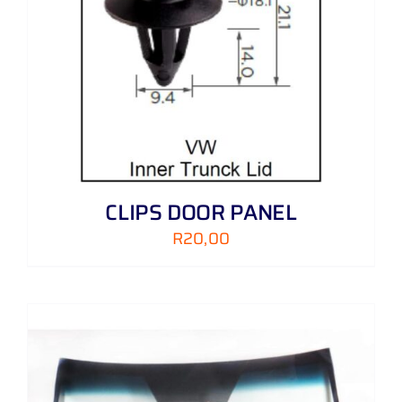
CLIPS DOOR PANEL
R
20,00