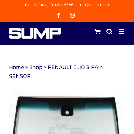
Skip
Call Us Today! 011 811 6666
|
info@sump.co.za
to
Facebook
Instagram
content
Home
»
Shop
»
RENAULT CLIO 3 RAIN
SENSOR