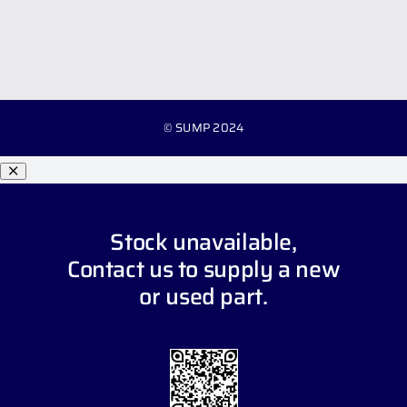
© SUMP 2024
Stock unavailable,
Contact us
to supply a new
or used part.