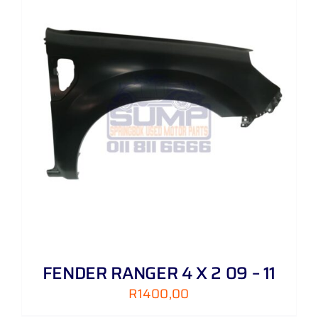
FENDER RANGER 4 X 2 09 – 11
R
1400,00