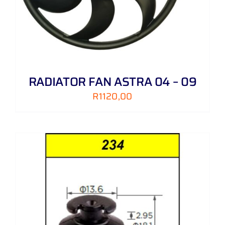
RADIATOR FAN ASTRA 04 – 09
R
1120,00