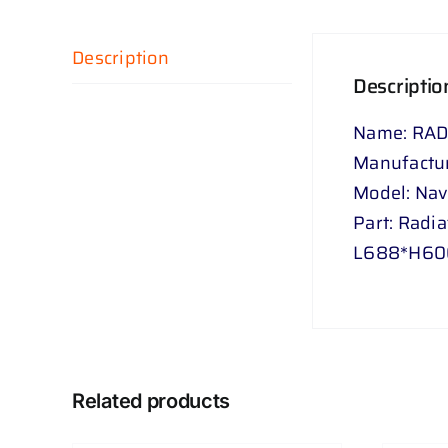
Description
Descriptio
Name: RAD
Manufactur
Model: Na
Part: Radia
L688*H60
Related products