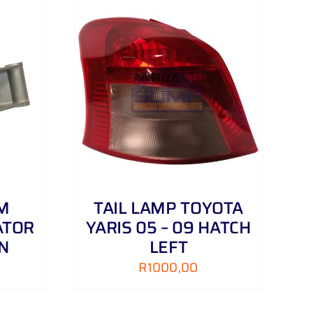
DETAILS
M
TAIL LAMP TOYOTA
ATOR
YARIS 05 – 09 HATCH
N
LEFT
R
1000,00