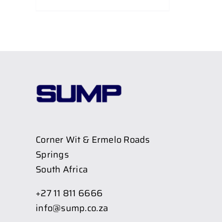
Corner Wit & Ermelo Roads
Springs
South Africa
+27 11 811 6666
info@sump.co.za