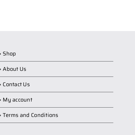
Shop
About Us
Contact Us
My account
Terms and Conditions