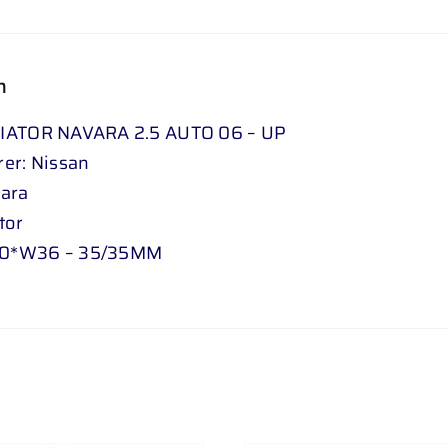
5
D
06
n
-
17
IATOR NAVARA 2.5 AUTO 06 – UP
quantity
er: Nissan
vara
tor
0*W36 – 35/35MM