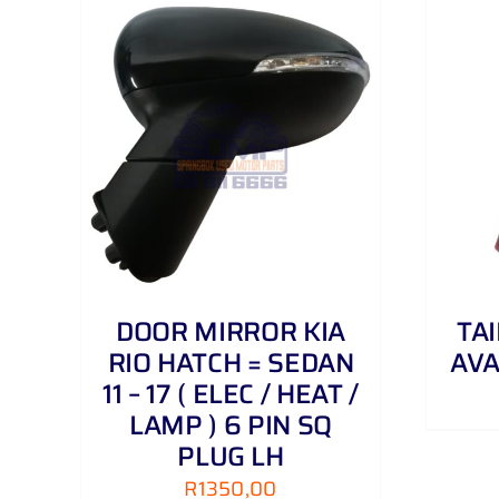
AILS
ADD TO CART
/
DETAILS
DOOR MIRROR KIA
TA
RIO HATCH = SEDAN
AVA
11 – 17 ( ELEC / HEAT /
LAMP ) 6 PIN SQ
PLUG LH
R
1350,00