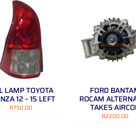
ADD TO CART
/
DETAILS
ADD TO CART
/
IL LAMP TOYOTA
FORD BANTA
NZA 12 – 15 LEFT
ROCAM ALTERN
TAKES AIRCO
R
750,00
R
2200,00