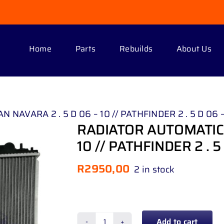
Home
Parts
Rebuilds
About Us
NAVARA 2 . 5 D 06 – 10 // PATHFINDER 2 . 5 D 06 –
RADIATOR AUTOMATIC 
10 // PATHFINDER 2 . 5 
R
2950,00
2 in stock
Add to cart