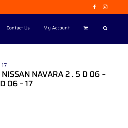
Facebook
Instagram
Contact Us
My Account
 17
NISSAN NAVARA 2 . 5 D 06 –
D 06 – 17