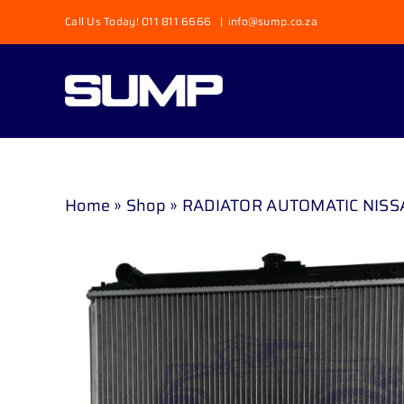
Skip
Call Us Today! 011 811 6666
|
info@sump.co.za
to
content
Home
»
Shop
»
RADIATOR AUTOMATIC NISSAN 