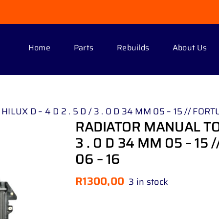
Home
Parts
Rebuilds
About Us
 D – 4 D 2 . 5 D / 3 . 0 D 34 MM 05 – 15 // FORTUNE
RADIATOR MANUAL TOYO
3 . 0 D 34 MM 05 – 15 /
06 – 16
R
1300,00
3 in stock