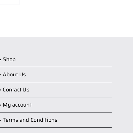
Shop
About Us
Contact Us
My account
Terms and Conditions