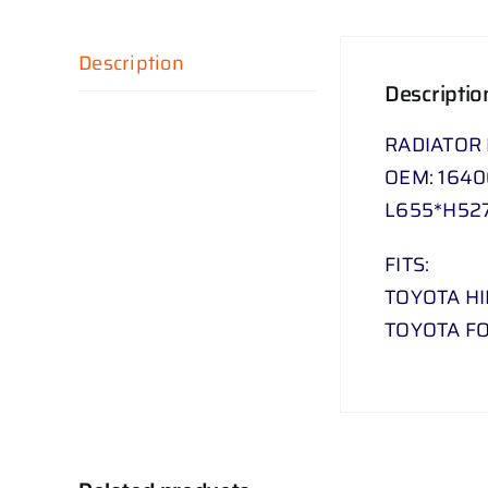
Description
Descriptio
RADIATOR
OEM: 164
L655*H52
FITS:
TOYOTA HI
TOYOTA FO