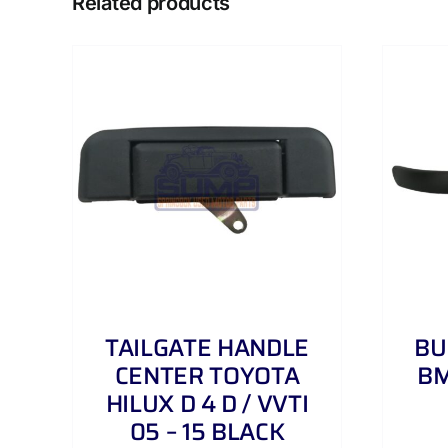
Related products
AILS
ADD TO CART
/
DETAILS
TAILGATE HANDLE
BU
CENTER TOYOTA
BM
HILUX D 4 D / VVTI
05 – 15 BLACK