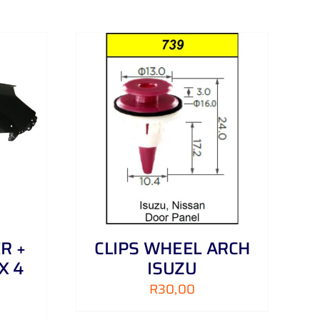
DETAILS
R +
CLIPS WHEEL ARCH
X 4
ISUZU
R
30,00