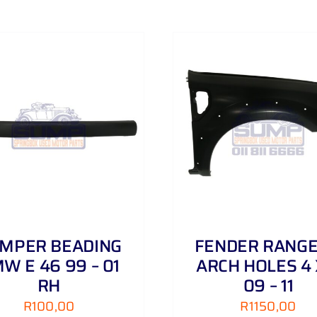
3
.
0
D
06
-
ADD TO CART
/
DETAILS
ADD TO CART
/
16
quantity
MPER BEADING
FENDER RANGE
W E 46 99 – 01
ARCH HOLES 4 
RH
09 – 11
R
100,00
R
1150,00