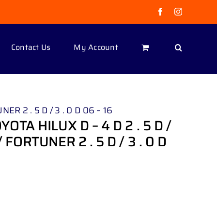
Facebook
Instagram
Contact Us
My Account
R 2 . 5 D / 3 . 0 D 06 – 16
TA HILUX D – 4 D 2 . 5 D /
/ FORTUNER 2 . 5 D / 3 . 0 D