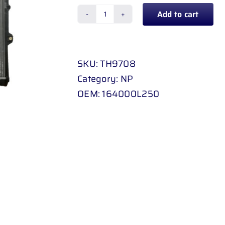
Add to cart
RADIATOR
MANUAL
TOYOTA
SKU:
TH9708
HILUX
Category:
NP
D
OEM:
164000L250
-
4
D
2
.
5
D
/
3