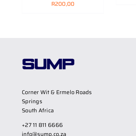
R
200,00
Corner Wit & Ermelo Roads
Springs
South Africa
+27 11 811 6666
info@sump.co.za