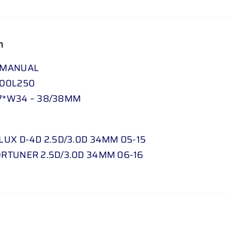
.
0
D
n
34
 MANUAL
MM
000L250
05
7*W34 – 38/38MM
-
15
//
LUX D-4D 2.5D/3.0D 34MM 05-15
FORTUNER
RTUNER 2.5D/3.0D 34MM 06-16
2
.
5
D
/