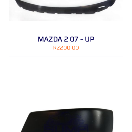
MAZDA 2 07 – UP
R
2200,00