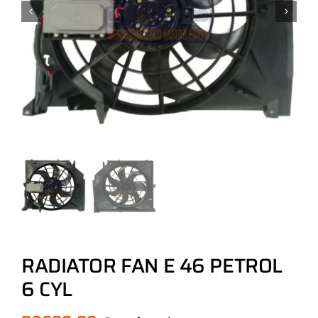
RADIATOR FAN E 46 PETROL
6 CYL