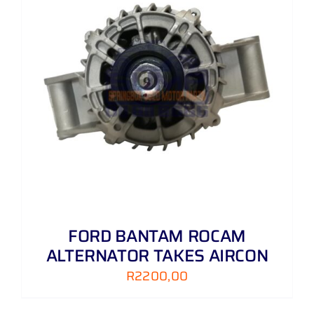
FORD BANTAM ROCAM
ALTERNATOR TAKES AIRCON
R
2200,00