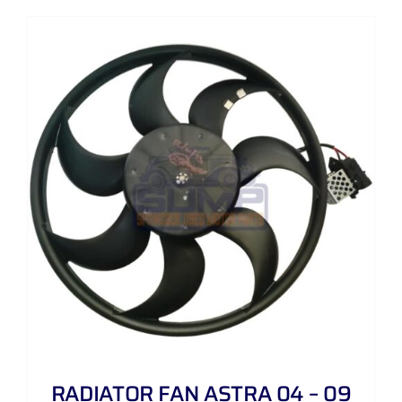
RADIATOR FAN ASTRA 04 – 09