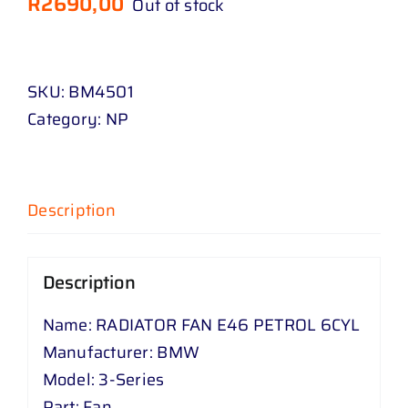
R
2690,00
Out of stock
SKU:
BM4501
Category:
NP
Description
Description
Name: RADIATOR FAN E46 PETROL 6CYL
Manufacturer: BMW
Model: 3-Series
Part: Fan