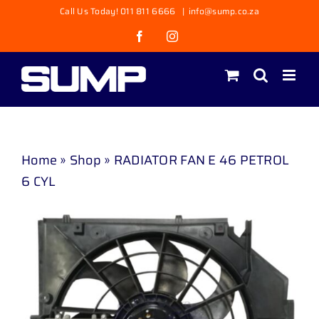
Skip
Call Us Today! 011 811 6666
|
info@sump.co.za
to
Facebook
Instagram
content
Home
»
Shop
»
RADIATOR FAN E 46 PETROL
6 CYL