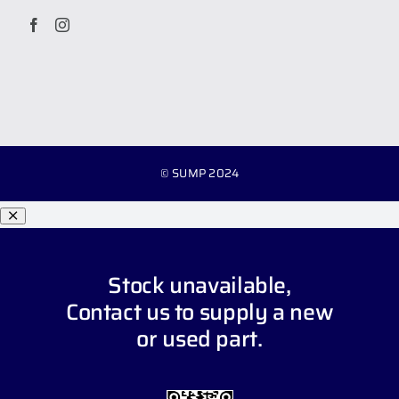
© SUMP 2024
Stock unavailable,
Contact us
to supply a new
or used part.