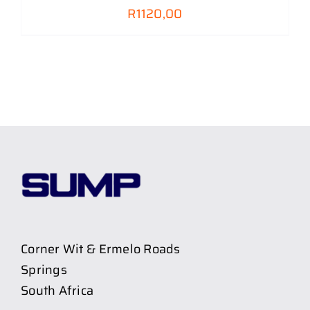
R
1120,00
Corner Wit & Ermelo Roads
Springs
South Africa