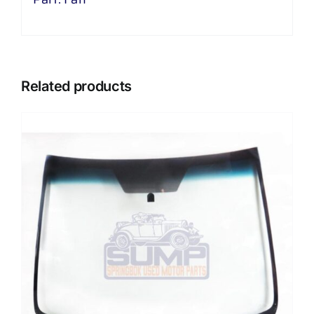
Related products