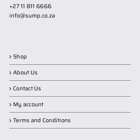
+27 11 811 6666
info@sump.co.za
Shop
About Us
Contact Us
My account
Terms and Conditions