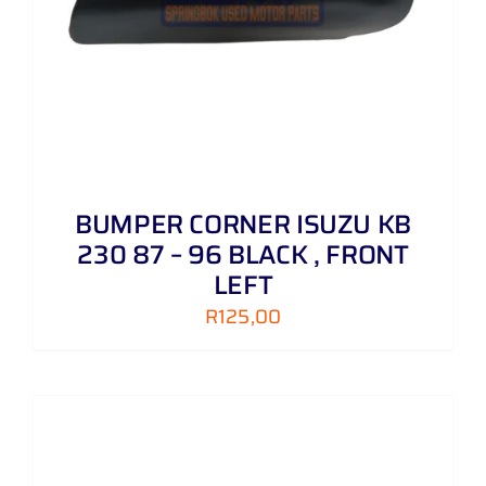
BUMPER CORNER ISUZU KB
230 87 – 96 BLACK , FRONT
LEFT
R
125,00