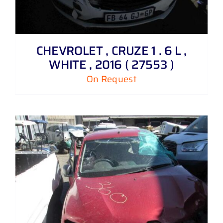
CHEVROLET , CRUZE 1 . 6 L ,
WHITE , 2016 ( 27553 )
On Request