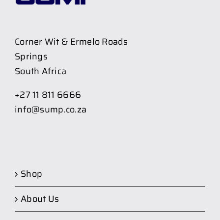
Corner Wit & Ermelo Roads
Springs
South Africa
+27 11 811 6666
info@sump.co.za
Shop
About Us