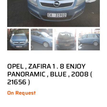
OPEL , ZAFIRA 1 . 8 ENJOY
PANORAMIC , BLUE , 2008 (
21656 )
On Request