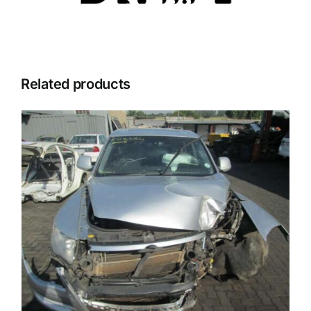
Related products