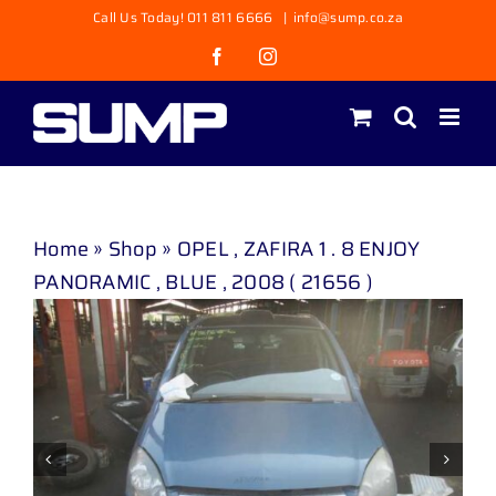
Skip
Call Us Today! 011 811 6666
|
info@sump.co.za
to
Facebook
Instagram
content
Home
»
Shop
»
OPEL , ZAFIRA 1 . 8 ENJOY
PANORAMIC , BLUE , 2008 ( 21656 )