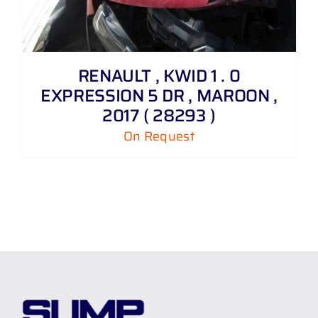
RENAULT , KWID 1 . 0
EXPRESSION 5 DR , MAROON ,
2017 ( 28293 )
On Request