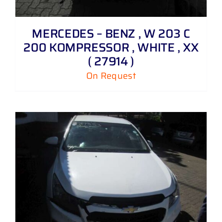
MERCEDES – BENZ , W 203 C
200 KOMPRESSOR , WHITE , XX
( 27914 )
On Request