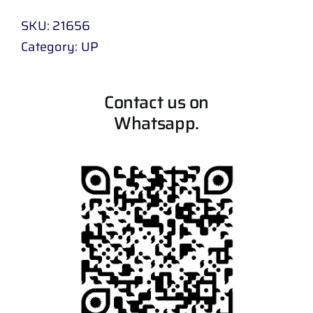
SKU:
21656
Category:
UP
Contact us on
Whatsapp.