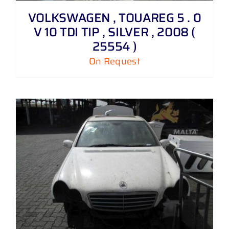
VOLKSWAGEN , TOUAREG 5 . 0
V 10 TDI TIP , SILVER , 2008 (
25554 )
On Request