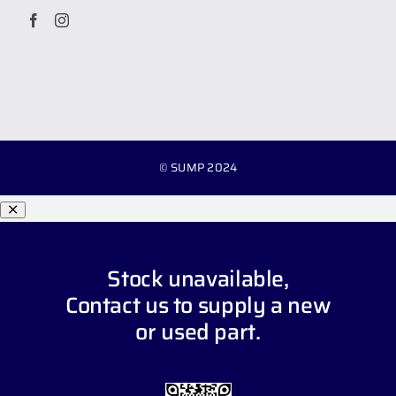
© SUMP 2024
Stock unavailable,
Contact us
to supply a new
or used part.