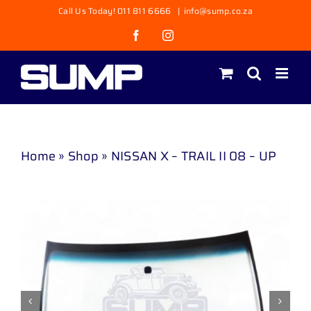
Skip
Call Us Today! 011 811 6666
|
info@sump.co.za
to
Facebook
Instagram
content
Home
»
Shop
»
NISSAN X – TRAIL II 08 – UP