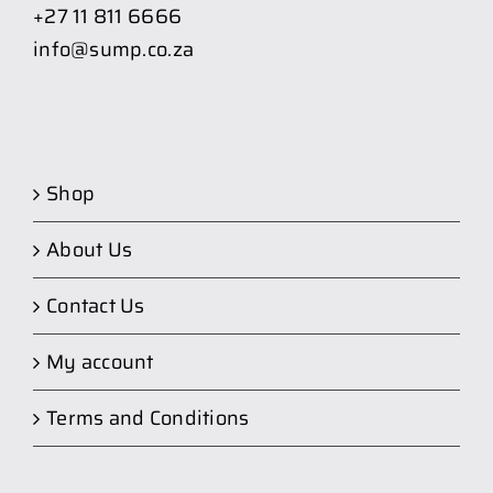
+27 11 811 6666
info@sump.co.za
Shop
About Us
Contact Us
My account
Terms and Conditions