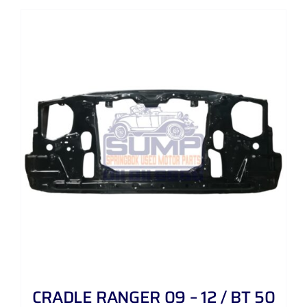
CRADLE RANGER 09 – 12 / BT 50