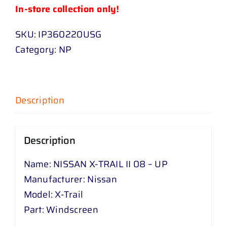
In-store collection only!
SKU:
IP360220USG
Category:
NP
Description
Description
Name: NISSAN X-TRAIL II 08 – UP
Manufacturer: Nissan
Model: X-Trail
Part: Windscreen