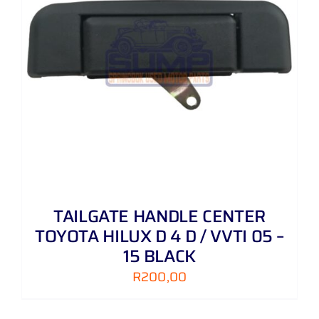
TAILGATE HANDLE CENTER
TOYOTA HILUX D 4 D / VVTI 05 –
15 BLACK
R
200,00