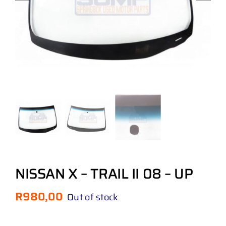
NISSAN X – TRAIL II 08 – UP
R
980,00
Out of stock