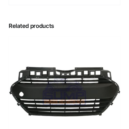
Related products