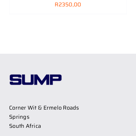
R
2350,00
Corner Wit & Ermelo Roads
Springs
South Africa