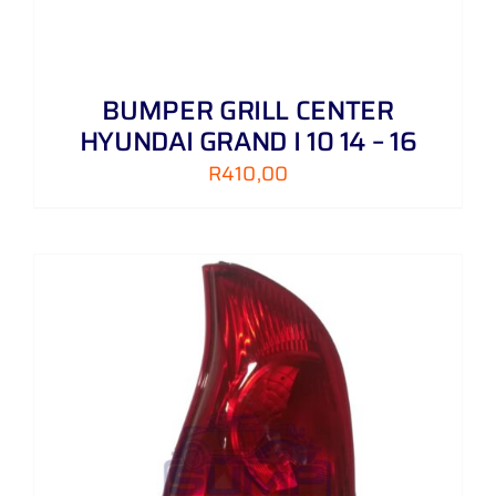
BUMPER GRILL CENTER
HYUNDAI GRAND I 10 14 – 16
R
410,00