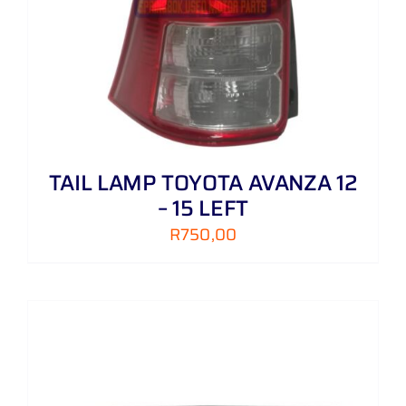
TAIL LAMP TOYOTA AVANZA 12
– 15 LEFT
R
750,00